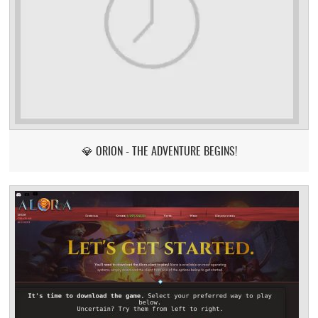
💎 ORION - THE ADVENTURE BEGINS!