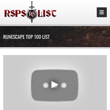
RUNESCAPE TOP 100 LIST