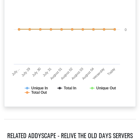
0
July…
July 29
July 30
July 31
August 01
August 02
August 03
August 04
Yesterday
Today
Unique In
Total In
Unique Out
Total Out
RELATED ADDYSCAPE - RELIVE THE OLD DAYS SERVERS