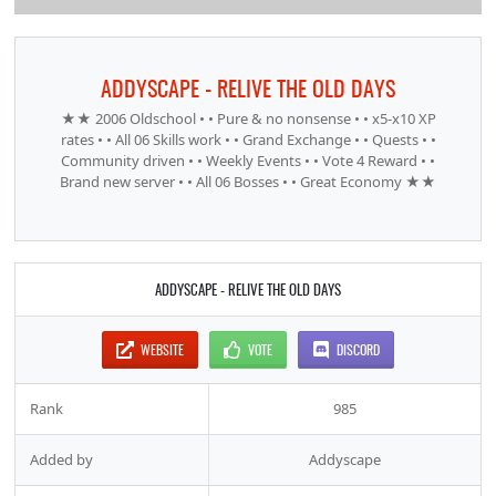
ADDYSCAPE - RELIVE THE OLD DAYS
★★ 2006 Oldschool • • Pure & no nonsense • • x5-x10 XP
rates • • All 06 Skills work • • Grand Exchange • • Quests • •
Community driven • • Weekly Events • • Vote 4 Reward • •
Brand new server • • All 06 Bosses • • Great Economy ★★
ADDYSCAPE - RELIVE THE OLD DAYS
WEBSITE
VOTE
DISCORD
Rank
985
Added by
Addyscape