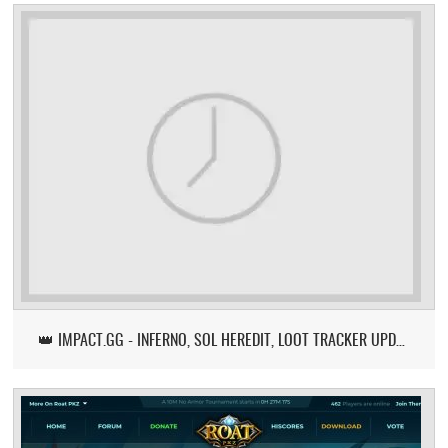
👑 IMPACT.GG - INFERNO, SOL HEREDIT, LOOT TRACKER UPDATE