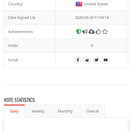
Country
United States
Date Signed Up
2020-03-30 11:04:14
Achievements
Votes
0
Social
VOTE STATISTICS
Daily
Weekly
Monthly
Overall