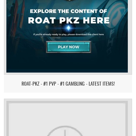
ROAT-PKZ - #1 PVP - #1 GAMBLING - LATEST ITEMS!