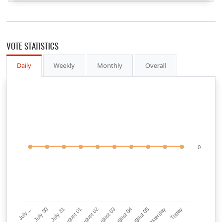
VOTE STATISTICS
Daily
Weekly
Monthly
Overall
0
July…
July 30
July 31
August 01
August 02
August 03
August 04
August 05
Yesterday
Today