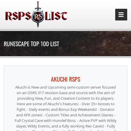
RUNESCAPE TOP 100 LIST
AKUCHI RSPS
Akuchi is New and Upcoming semi-custom server focused
on an OSRS 317 revision base and source with the aim of
providing New, Fun, and Creative Content to its players.
Here are some of Akuchi's Features: - Over 25+ bosses to
fight. - Daily events and Bonus Exp Weekends! - Donator
and AFK zones! - Custom Titles and Achievement Diaries -
Full Crystal Cave with Hunnlef Boss. - Active PVP with Wildy
slayer, Wildy Events, and a fully working Rev Caves! - Fully