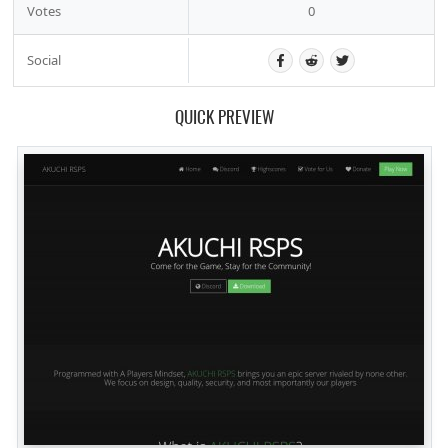
Votes
0
Social
QUICK PREVIEW