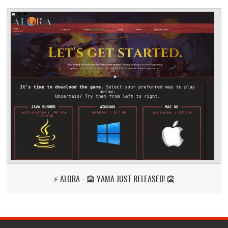
⚡ ALORA - 👺 YAMA JUST RELEASED! 👺