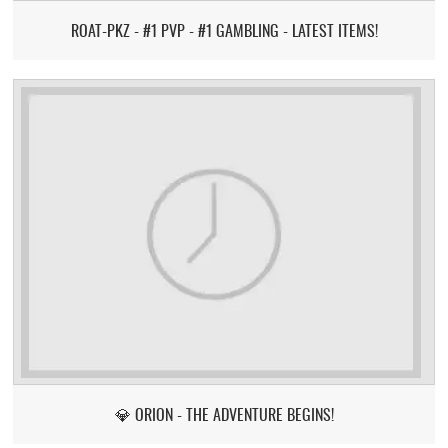
ROAT-PKZ - #1 PVP - #1 GAMBLING - LATEST ITEMS!
💎 ORION - THE ADVENTURE BEGINS!