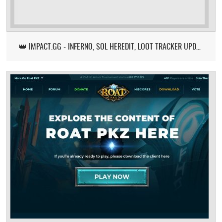
👑 IMPACT.GG - INFERNO, SOL HEREDIT, LOOT TRACKER UPDATE