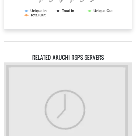
Unique In
Total In
Unique Out
Total Out
RELATED AKUCHI RSPS SERVERS