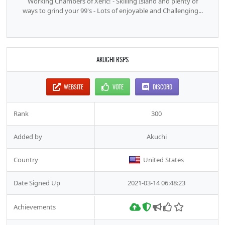
Working Chambers of Xeric! - Skilling Island and plenty of
ways to grind your 99's - Lots of enjoyable and Challenging...
AKUCHI RSPS
WEBSITE
VOTE
DISCORD
Rank
300
Added by
Akuchi
Country
United States
Date Signed Up
2021-03-14 06:48:23
Achievements