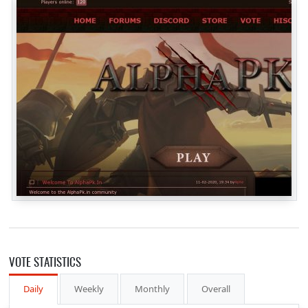
VOTE STATISTICS
Daily
Weekly
Monthly
Overall