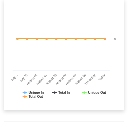
0
July…
July 31
August 01
August 02
August 03
August 04
August 05
August 06
Yesterday
Today
Unique In
Total In
Unique Out
Total Out