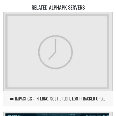
RELATED ALPHAPK SERVERS
👑 IMPACT.GG - INFERNO, SOL HEREDIT, LOOT TRACKER UPDATE