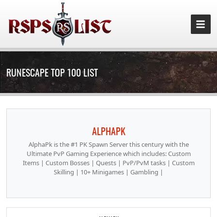
RUNESCAPE TOP 100 LIST
ALPHAPK
AlphaPk is the #1 PK Spawn Server this century with the
Ultimate PvP Gaming Experience which includes: Custom
Items | Custom Bosses | Quests | PvP/PvM tasks | Custom
Skilling | 10+ Minigames | Gambling |