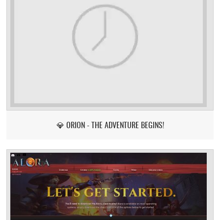
💎 ORION - THE ADVENTURE BEGINS!