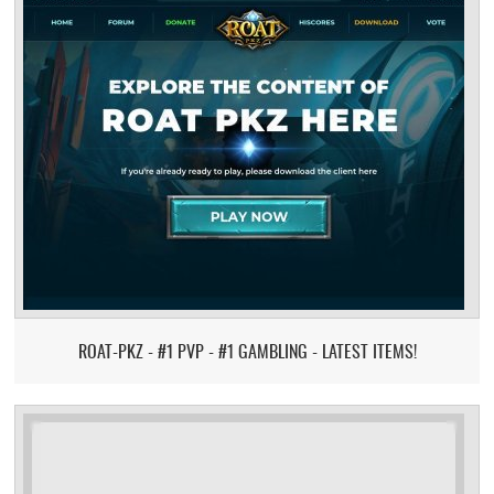
ROAT-PKZ - #1 PVP - #1 GAMBLING - LATEST ITEMS!