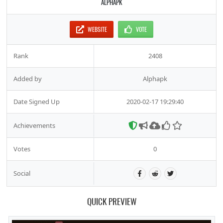
ALPHAPK
WEBSITE
VOTE
Rank
2408
Added by
Alphapk
Date Signed Up
2020-02-17 19:29:40
Achievements
Votes
0
Social
QUICK PREVIEW