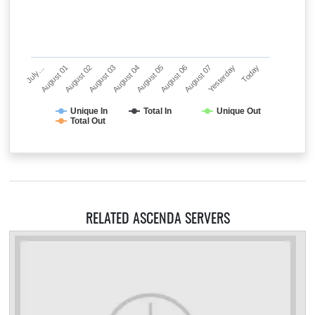
July…
August 01
August 02
August 03
August 04
August 05
August 06
August 07
Yesterday
Today
Unique In
Total In
Unique Out
Total Out
RELATED ASCENDA SERVERS