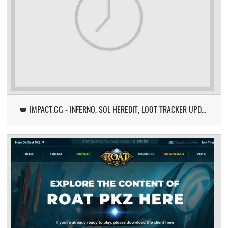
👑 IMPACT.GG - INFERNO, SOL HEREDIT, LOOT TRACKER UPDATE