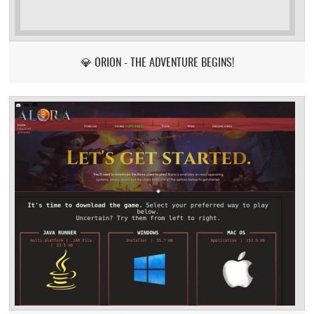
💎 ORION - THE ADVENTURE BEGINS!