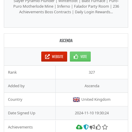
Slayer Pyramid Plunder | Wintertodt | Blast Furnace | Puro-
Puro Motherlode Mine | Inferno | Falador Party Room | 236
Achievements Boss Contracts | Daily Login Rewards...
ASCENDA
WEBSITE
VOTE
Rank
327
Added by
Ascenda
Country
United Kingdom
Date Signed Up
2024-11-10 19:30:24
Achievements