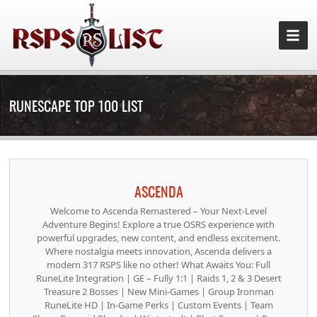
RUNESCAPE TOP 100 LIST
ASCENDA
Welcome to Ascenda Remastered – Your Next-Level
Adventure Begins! Explore a true OSRS experience with
powerful upgrades, new content, and endless excitement.
Where nostalgia meets innovation, Ascenda delivers a
modern 317 RSPS like no other! What Awaits You: Full
RuneLite Integration | GE – Fully 1:1 | Raids 1, 2 & 3 Desert
Treasure 2 Bosses | New Mini-Games | Group Ironman
RuneLite HD | In-Game Perks | Custom Events | Team