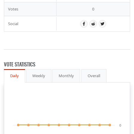
Votes
0
Social
VOTE STATISTICS
Daily
Weekly
Monthly
Overall
0