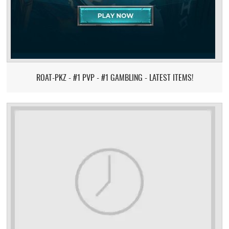
ROAT-PKZ - #1 PVP - #1 GAMBLING - LATEST ITEMS!