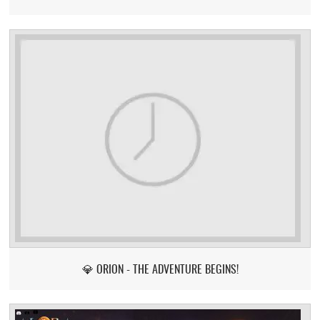
💎 ORION - THE ADVENTURE BEGINS!