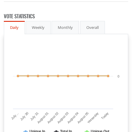
VOTE STATISTICS
Daily
Weekly
Monthly
Overall
0
July…
July 30
July 31
August 01
August 02
August 03
August 04
August 05
Yesterday
Today
Unique In
Total In
Unique Out