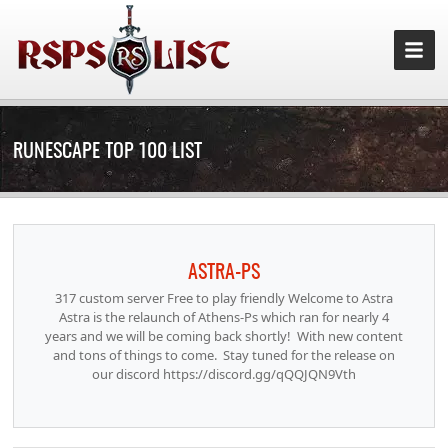
RUNESCAPE TOP 100 LIST
ASTRA-PS
317 custom server Free to play friendly Welcome to Astra
Astra is the relaunch of Athens-Ps which ran for nearly 4
years and we will be coming back shortly! With new content
and tons of things to come. Stay tuned for the release on
our discord https://discord.gg/qQQJQN9Vth