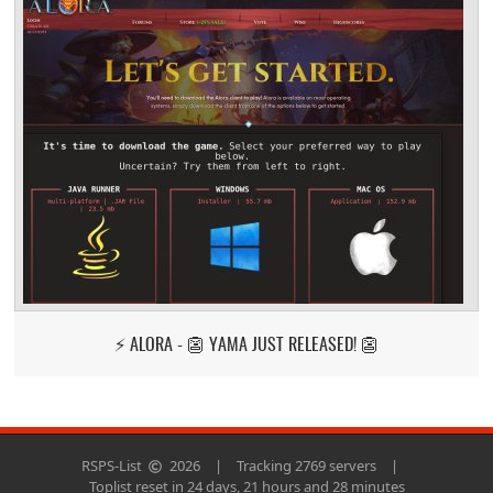
⚡ ALORA - 👺 YAMA JUST RELEASED! 👺
RSPS-List
2026
|
Tracking 2769 servers
|
Toplist reset in 24 days, 21 hours and 28 minutes