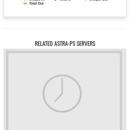
Total Out
RELATED ASTRA-PS SERVERS