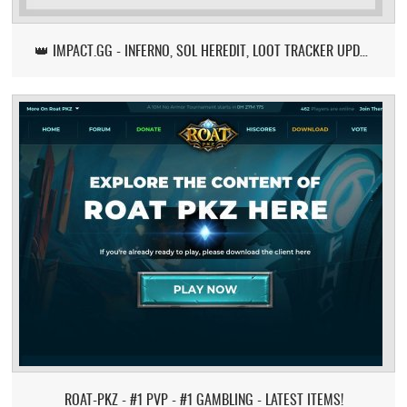
👑 IMPACT.GG - INFERNO, SOL HEREDIT, LOOT TRACKER UPDATE
ROAT-PKZ - #1 PVP - #1 GAMBLING - LATEST ITEMS!