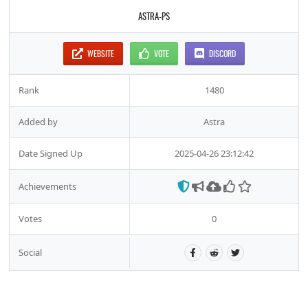
ASTRA-PS
WEBSITE
VOTE
DISCORD
Rank
1480
Added by
Astra
Date Signed Up
2025-04-26 23:12:42
Achievements
Votes
0
Social