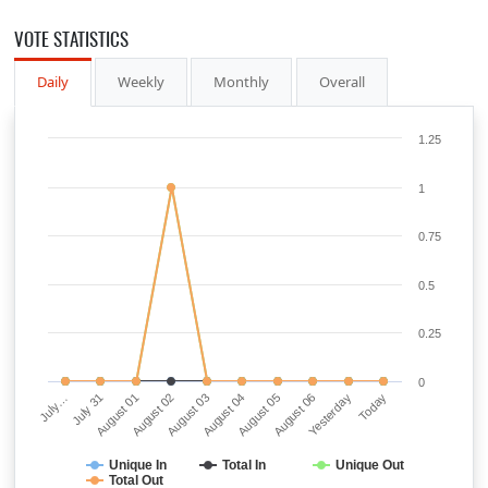
VOTE STATISTICS
Daily
Weekly
Monthly
Overall
1.25
1
0.75
0.5
0.25
0
July…
July 31
August 01
August 02
August 03
August 04
August 05
August 06
Yesterday
Today
Unique In
Total In
Unique Out
Total Out