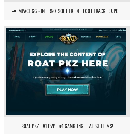
👑 IMPACT.GG - INFERNO, SOL HEREDIT, LOOT TRACKER UPDATE
ROAT-PKZ - #1 PVP - #1 GAMBLING - LATEST ITEMS!