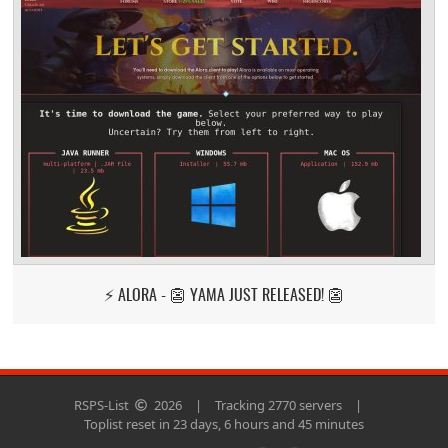
⚡ ALORA - 👺 YAMA JUST RELEASED! 👺
RSPS-List
2026
|
Tracking 2770 servers
|
Toplist reset in 23 days, 6 hours and 45 minutes