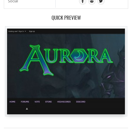
Social
QUICK PREVIEW