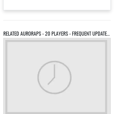
RELATED AURORAPS - 20 PLAYERS - FREQUENT UPDATES RAIDS INFERNO 100 ACHIEVEMENTS SERVERS