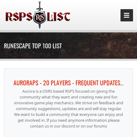
RUNESCAPE TOP 100 LIST
AURORAPS - 20 PLAYERS - FREQUENT UPDATES RAIDS INFERNO 100 ACHIEVEMENTS
Aurora is a OSRS based RSPS focused on giving the
community what they want and creating new and fun
innovative game play mechanics. We strive on feedback and
community suggestions, updates are and will stay regular.
We want to build a community that everyone can enjoy and
get involved in. If you need anymore information please
contact us in our discord or on our forums