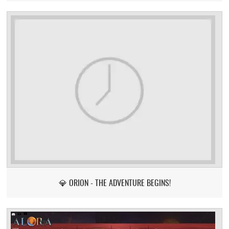
💎 ORION - THE ADVENTURE BEGINS!