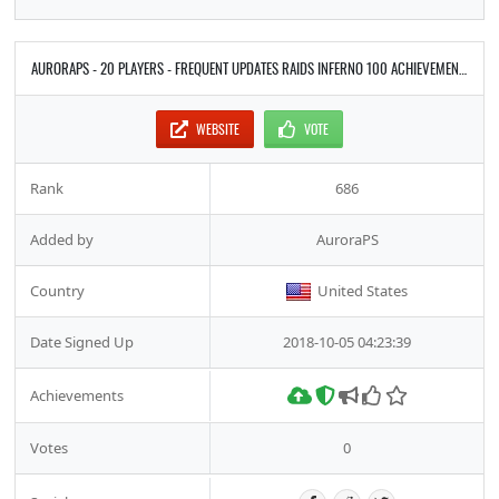
AURORAPS - 20 PLAYERS - FREQUENT UPDATES RAIDS INFERNO 100 ACHIEVEMENTS
WEBSITE
VOTE
Rank
686
Added by
AuroraPS
Country
United States
Date Signed Up
2018-10-05 04:23:39
Achievements
Votes
0