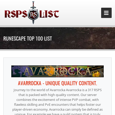
RUNESCAPE TOP 100 LIST
AVARROCKA - UNIQUE QUALITY CONTENT.
Journey to the world of Avarrocka Avarrocka is a 317 RSPS
that is packed with high quality content. Our server
combines the excitement of intense PVP combat, with
flawless skilling and PvE encounters that helps foster our
player-driven economy. Avarrocka can simply be defined as
unique. For example we have a guild system that is truly