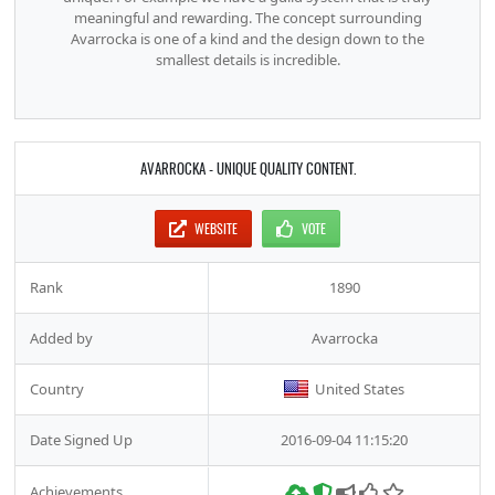
meaningful and rewarding. The concept surrounding
Avarrocka is one of a kind and the design down to the
smallest details is incredible.
AVARROCKA - UNIQUE QUALITY CONTENT.
WEBSITE
VOTE
Rank
1890
Added by
Avarrocka
Country
United States
Date Signed Up
2016-09-04 11:15:20
Achievements