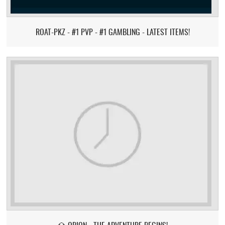
ROAT-PKZ - #1 PVP - #1 GAMBLING - LATEST ITEMS!
💎 ORION - THE ADVENTURE BEGINS!