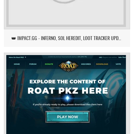
👑 IMPACT.GG - INFERNO, SOL HEREDIT, LOOT TRACKER UPDATE