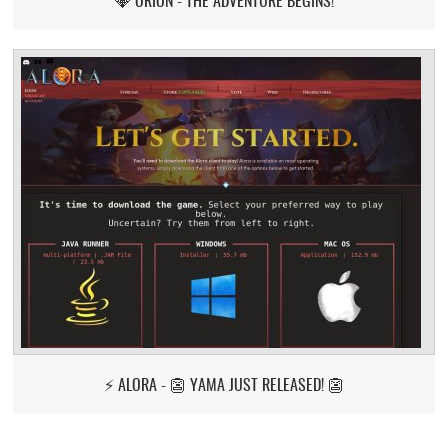
⚡ ALORA - 👺 YAMA JUST RELEASED! 👺