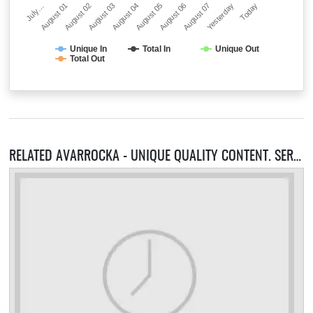
July…
August 01
August 02
August 03
August 04
August 05
August 06
August 07
Yesterday
Today
Unique In
Total In
Unique Out
Total Out
RELATED AVARROCKA - UNIQUE QUALITY CONTENT. SERVERS