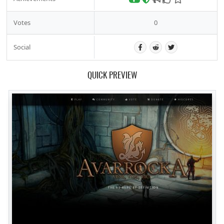
Votes
0
Social
QUICK PREVIEW