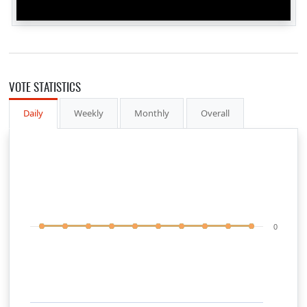
VOTE STATISTICS
Daily
Weekly
Monthly
Overall
0