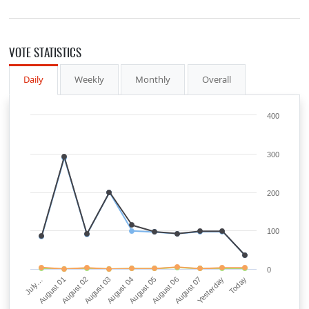
VOTE STATISTICS
Daily
Weekly
Monthly
Overall
400
300
200
100
0
August 03
Yesterday
August 04
Today
July…
August 05
August 01
August 06
August 02
August 07