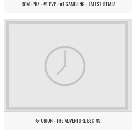
ROAT-PKZ - #1 PVP - #1 GAMBLING - LATEST ITEMS!
💎 ORION - THE ADVENTURE BEGINS!