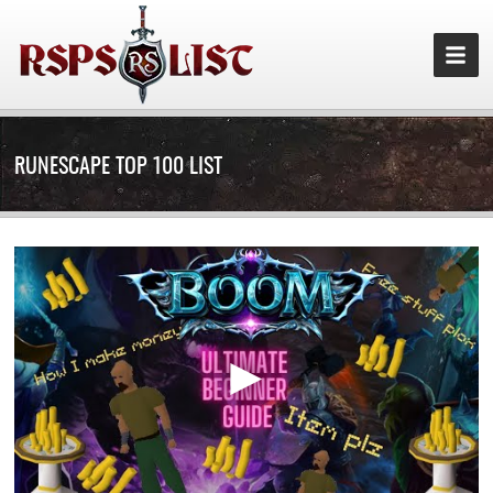
RUNESCAPE TOP 100 LIST