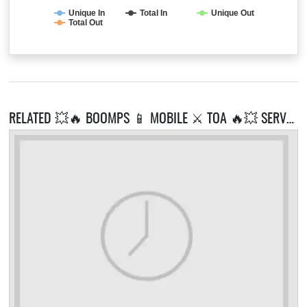
Unique In
Total In
Unique Out
Total Out
RELATED 💥🔥 BOOMPS 📱 MOBILE ⚔️ TOA 🔥💥 SERVERS