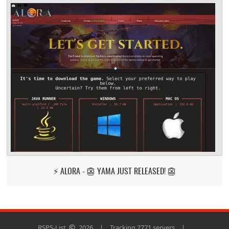
⚡ ALORA - 👺 YAMA JUST RELEASED! 👺
RSPS-List
2026
|
Tracking 2771 servers
|