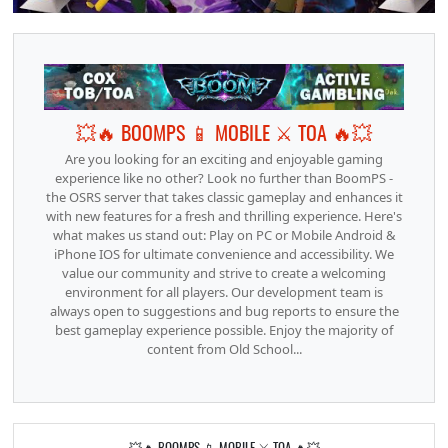
💥🔥 BOOMPS 📱 MOBILE ⚔️ TOA 🔥💥
Are you looking for an exciting and enjoyable gaming
experience like no other? Look no further than BoomPS -
the OSRS server that takes classic gameplay and enhances it
with new features for a fresh and thrilling experience. Here's
what makes us stand out: Play on PC or Mobile Android &
iPhone IOS for ultimate convenience and accessibility. We
value our community and strive to create a welcoming
environment for all players. Our development team is
always open to suggestions and bug reports to ensure the
best gameplay experience possible. Enjoy the majority of
content from Old School...
💥🔥 BOOMPS 📱 MOBILE ⚔️ TOA 🔥💥