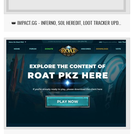
👑 IMPACT.GG - INFERNO, SOL HEREDIT, LOOT TRACKER UPDATE