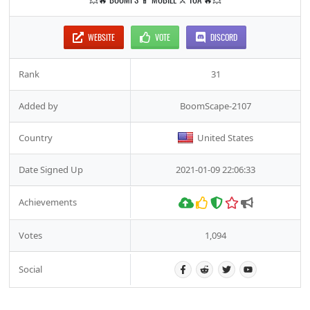
WEBSITE
VOTE
DISCORD
Rank
31
Added by
BoomScape-2107
Country
United States
Date Signed Up
2021-01-09 22:06:33
Achievements
Votes
1,094
Social