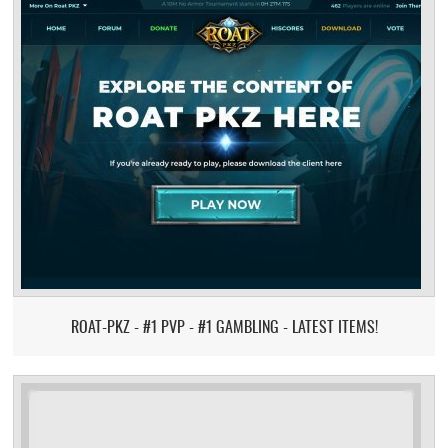
ROAT-PKZ - #1 PVP - #1 GAMBLING - LATEST ITEMS!