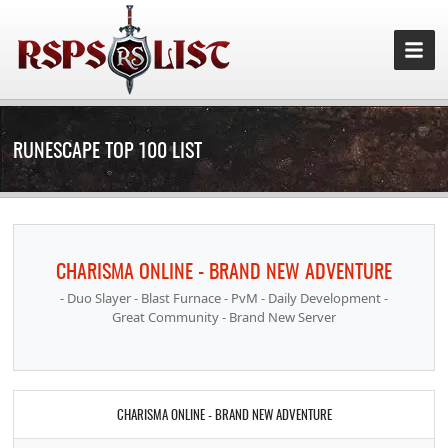
RUNESCAPE TOP 100 LIST
CHARISMA ONLINE - BRAND NEW ADVENTURE
- Duo Slayer - Blast Furnace - PvM - Daily Development -
Great Community - Brand New Server
CHARISMA ONLINE - BRAND NEW ADVENTURE