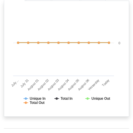
0
July…
July 31
August 01
August 02
August 03
August 04
August 05
August 06
Yesterday
Today
Unique In
Total In
Unique Out
Total Out