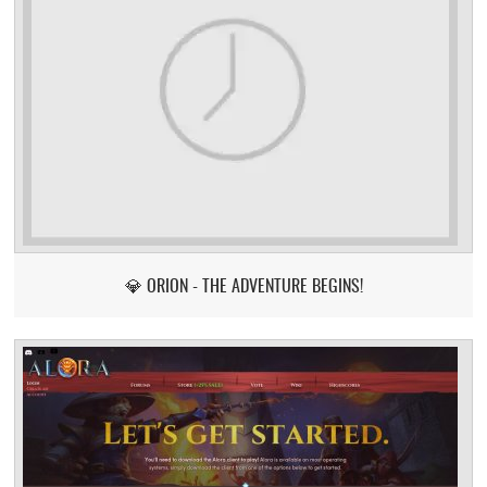
💎 ORION - THE ADVENTURE BEGINS!