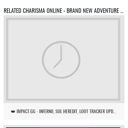
RELATED CHARISMA ONLINE - BRAND NEW ADVENTURE SERVERS
👑 IMPACT.GG - INFERNO, SOL HEREDIT, LOOT TRACKER UPDATE