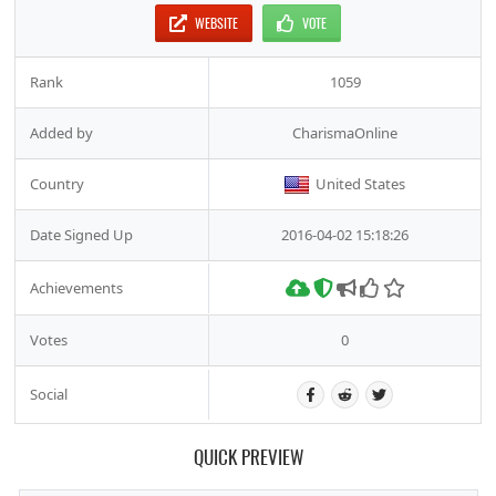
WEBSITE
VOTE
Rank
1059
Added by
CharismaOnline
Country
United States
Date Signed Up
2016-04-02 15:18:26
Achievements
Votes
0
Social
QUICK PREVIEW