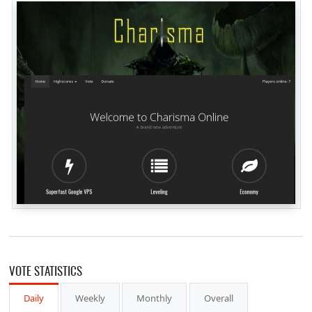
VOTE STATISTICS
Daily
Weekly
Monthly
Overall