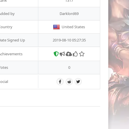
Rank
1317
Added by
Darklord69
Country
United States
Date Signed Up
2019-08-10 05:27:35
Achievements
Votes
0
ocial