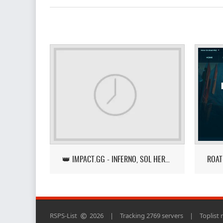
👑 IMPACT.GG - INFERNO, SOL HEREDIT, LOOT TRACKER UPDATE
RSPS-List
2026
|
Tracking 2769 servers
|
Toplist 