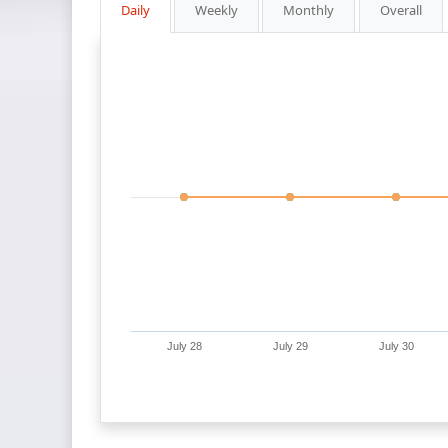
Daily
Weekly
Monthly
Overall
July 28
July 29
July 30