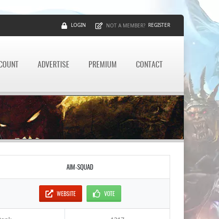
LOGIN
REGISTER
NOT A MEMBER?
CCOUNT
ADVERTISE
PREMIUM
CONTACT
AIM-SQUAD
WEBSITE
VOTE