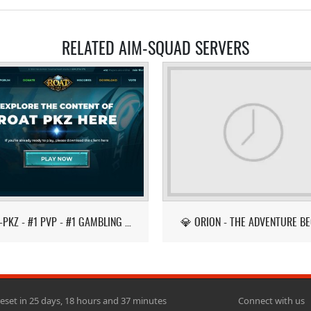
RELATED AIM-SQUAD SERVERS
ROAT-PKZ - #1 PVP - #1 GAMBLING - LATEST ITEMS!
💎 ORION - THE ADVENTURE BE
reset in 25 days, 18 hours and 37 minutes
Connect with us