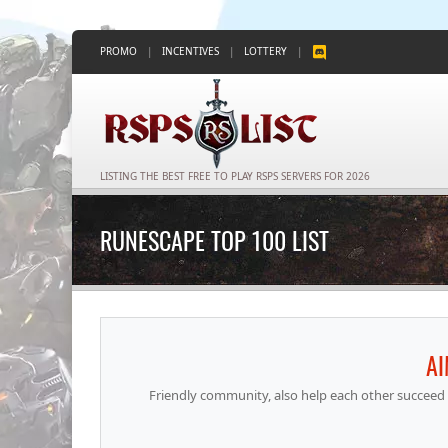
PROMO
|
INCENTIVES
|
LOTTERY
|
LISTING THE BEST FREE TO PLAY RSPS SERVERS FOR 2026
RUNESCAPE TOP 100 LIST
A
Friendly community, also help each other succeed 