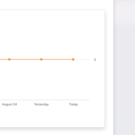
0
August 04
Yesterday
Today