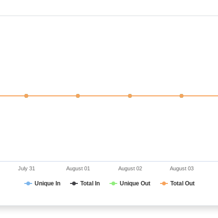
July 31
August 01
August 02
August 03
Unique In
Total In
Unique Out
Total Out