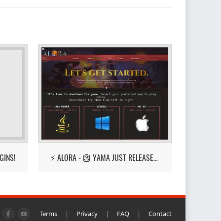
GINS!
⚡ ALORA - 👺 YAMA JUST RELEASED! 👺
Terms
|
Privacy
|
FAQ
|
Contact