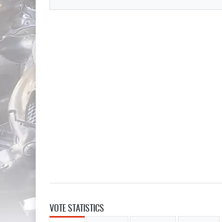
VOTE STATISTICS