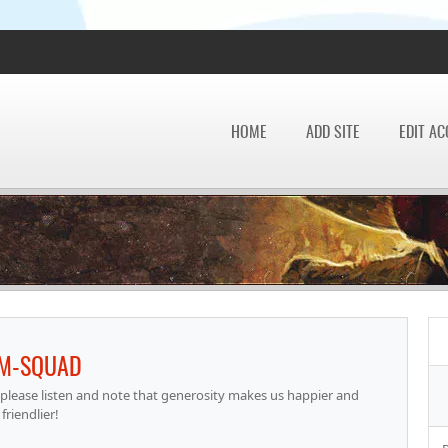
HOME
ADD SITE
EDIT A
IM-SQUAD
please listen and note that generosity makes us happier and
friendlier!