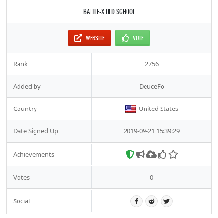
BATTLE-X OLD SCHOOL
WEBSITE
VOTE
Rank
2756
Added by
DeuceFo
Country
United States
Date Signed Up
2019-09-21 15:39:29
Achievements
Votes
0
Social