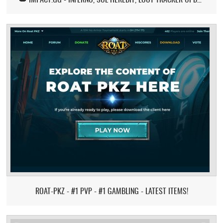
ROAT-PKZ - #1 PVP - #1 GAMBLING - LATEST ITEMS!