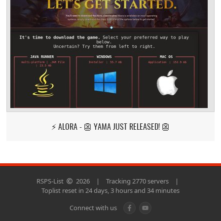
⚡ ALORA - 👺 YAMA JUST RELEASED! 👺
RSPS-List
2026
|
Tracking 2770 servers
|
Toplist reset in 24 days, 3 hours and 34 minutes
Connect with us