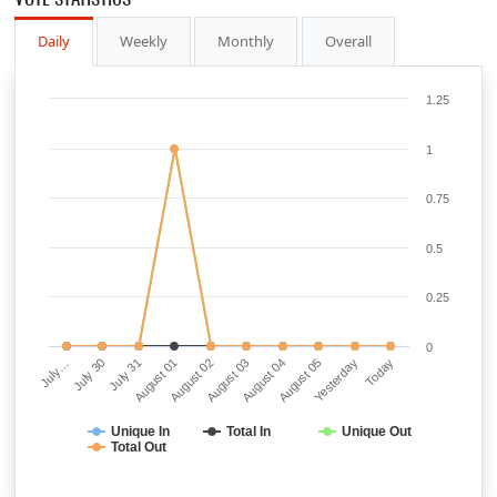
Daily
Weekly
Monthly
Overall
1.25
1
0.75
0.5
0.25
0
July…
July 30
July 31
August 01
August 02
August 03
August 04
August 05
Yesterday
Today
Unique In
Total In
Unique Out
Total Out