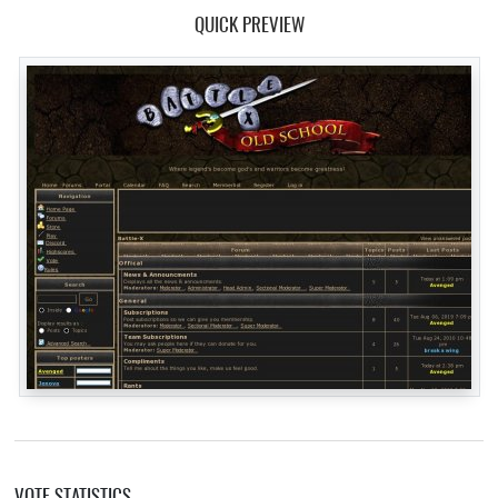
QUICK PREVIEW
VOTE STATISTICS