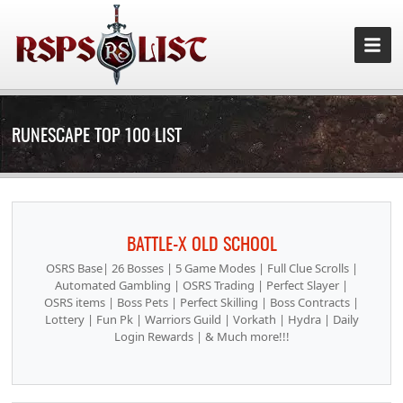
RUNESCAPE TOP 100 LIST
BATTLE-X OLD SCHOOL
OSRS Base| 26 Bosses | 5 Game Modes | Full Clue Scrolls |
Automated Gambling | OSRS Trading | Perfect Slayer |
OSRS items | Boss Pets | Perfect Skilling | Boss Contracts |
Lottery | Fun Pk | Warriors Guild | Vorkath | Hydra | Daily
Login Rewards | & Much more!!!