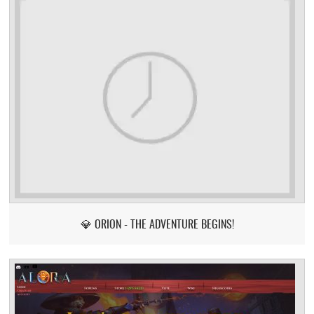
💎 ORION - THE ADVENTURE BEGINS!