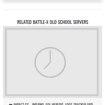
RELATED BATTLE-X OLD SCHOOL SERVERS
👑 IMPACT.GG - INFERNO, SOL HEREDIT, LOOT TRACKER UPDATE