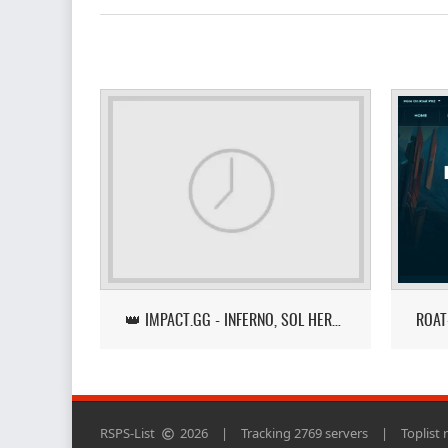
👑 IMPACT.GG - INFERNO, SOL HEREDIT, LOOT TRACKER UPDATE
RSPS-List
2026
|
Tracking 2769 servers
|
Toplist 