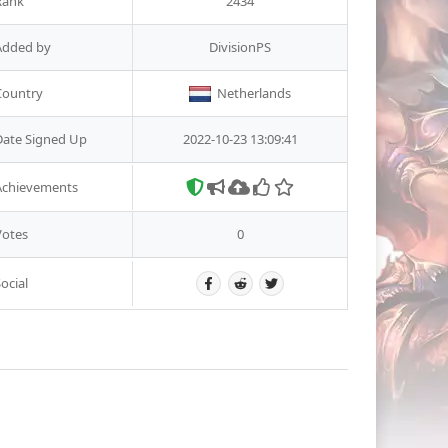
Rank
2434
Added by
DivisionPS
Country
Netherlands
Date Signed Up
2022-10-23 13:09:41
Achievements
Votes
0
ocial