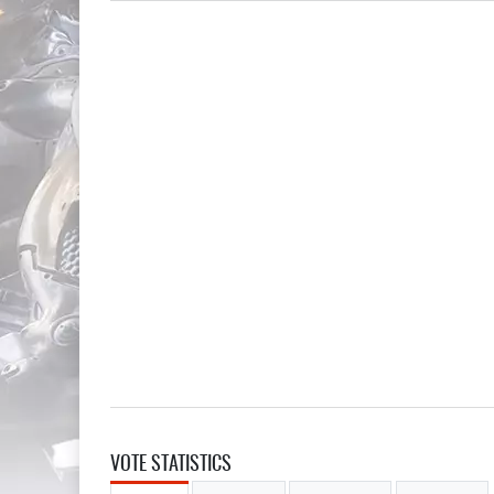
VOTE STATISTICS