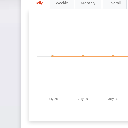
Daily
Weekly
Monthly
Overall
July 28
July 29
July 30