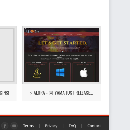
GINS!
⚡ ALORA - 👺 YAMA JUST RELEASED! 👺
Terms
|
Privacy
|
FAQ
|
Contact