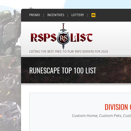
PROMO
|
INCENTIVES
|
LOTTERY
|
LISTING THE BEST FREE TO PLAY RSPS SERVERS FOR 2026
RUNESCAPE TOP 100 LIST
DIVISION
Custom Home, Custom Pets, Cust