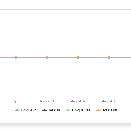
July 31
August 01
August 02
August 03
Unique In
Total In
Unique Out
Total Out