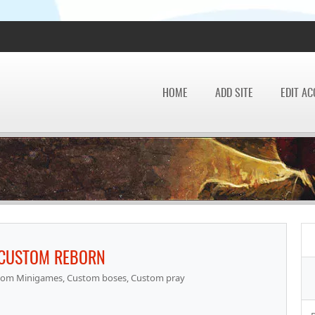
HOME
ADD SITE
EDIT A
 CUSTOM REBORN
om Minigames, Custom boses, Custom pray