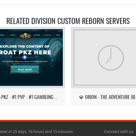
RELATED DIVISION CUSTOM REBORN SERVERS
ROAT-PKZ - #1 PVP - #1 GAMBLING - LATEST ITEMS!
💎 ORION - THE ADVENTURE BE
reset in 25 days, 16 hours and 15 minutes
Connect with us