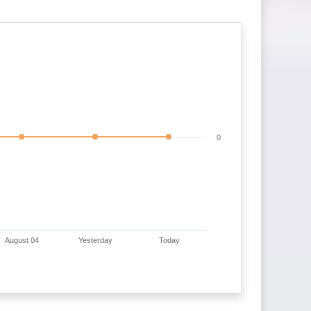
0
August 04
Yesterday
Today