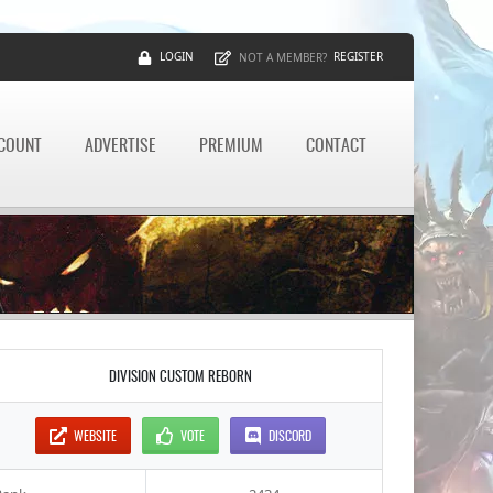
LOGIN
REGISTER
NOT A MEMBER?
CCOUNT
ADVERTISE
PREMIUM
CONTACT
DIVISION CUSTOM REBORN
WEBSITE
VOTE
DISCORD