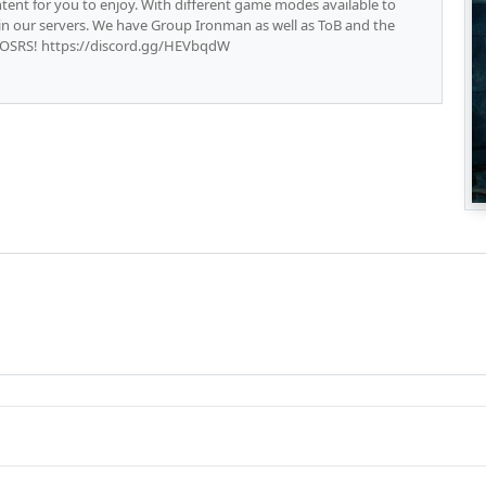
ent for you to enjoy. With different game modes available to
e in our servers. We have Group Ironman as well as ToB and the
 OSRS! https://discord.gg/HEVbqdW