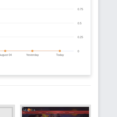
0.75
0.5
0.25
0
August 04
Yesterday
Today