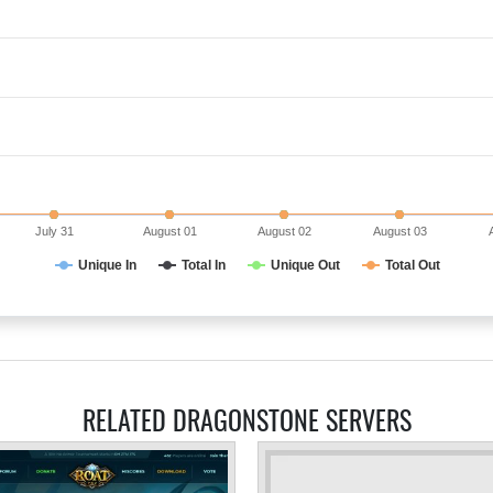
July 31
August 01
August 02
August 03
Unique In
Total In
Unique Out
Total Out
RELATED DRAGONSTONE SERVERS