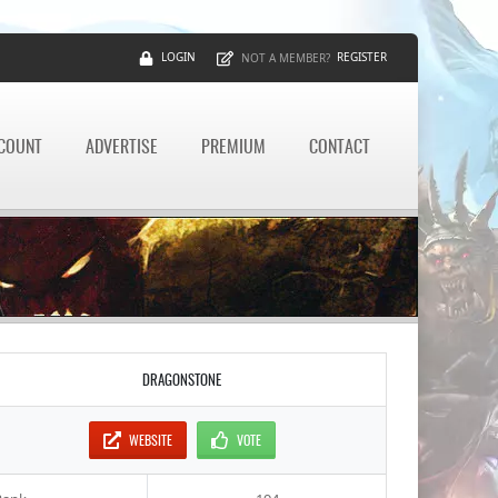
LOGIN
REGISTER
NOT A MEMBER?
CCOUNT
ADVERTISE
PREMIUM
CONTACT
DRAGONSTONE
WEBSITE
VOTE