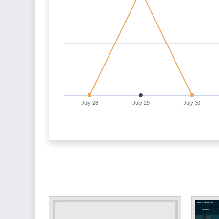
July 28
July 29
July 30