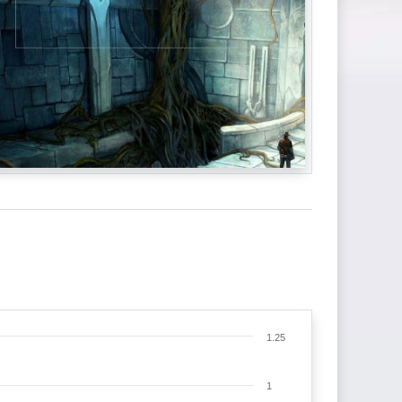
1.25
1