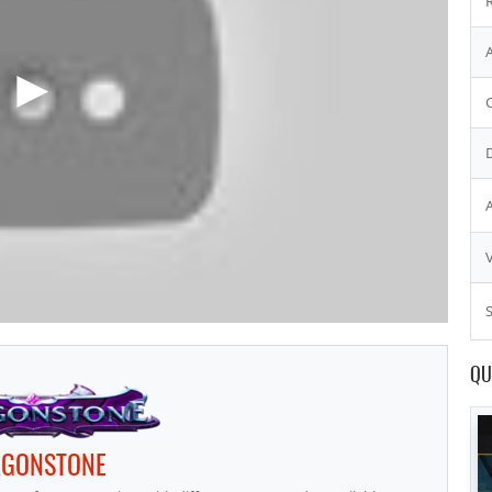
S
QU
GONSTONE