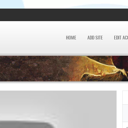
HOME
ADD SITE
EDIT A