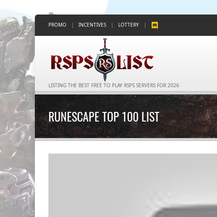
PROMO
|
INCENTIVES
|
LOTTERY
|
LISTING THE BEST FREE TO PLAY RSPS SERVERS FOR 2026
RUNESCAPE TOP 100 LIST