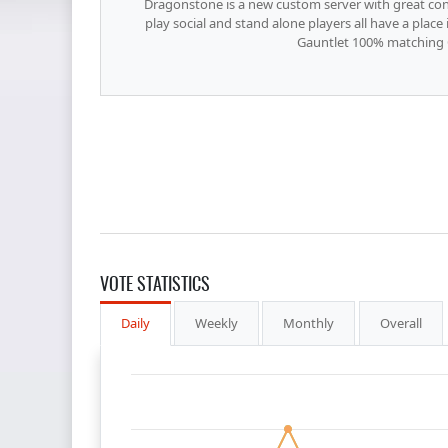
Dragonstone is a new custom server with great cont
play social and stand alone players all have a plac
Gauntlet 100% matching
VOTE STATISTICS
Daily
Weekly
Monthly
Overall