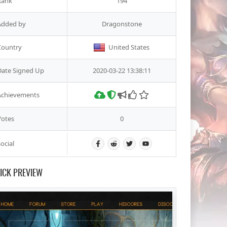
Rank
194
Added by
Dragonstone
Country
United States
Date Signed Up
2020-03-22 13:38:11
Achievements
Votes
0
ocial
ICK PREVIEW