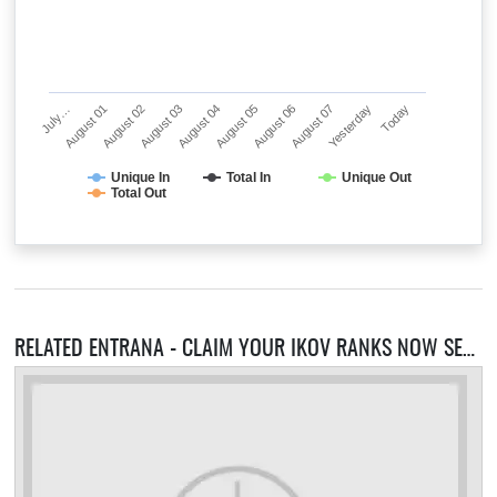
July…
August 01
August 02
August 03
August 04
August 05
August 06
August 07
Yesterday
Today
Unique In
Total In
Unique Out
Total Out
RELATED ENTRANA - CLAIM YOUR IKOV RANKS NOW SERVERS