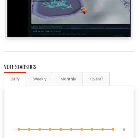
VOTE STATISTICS
Daily
Weekly
Monthly
Overall
0