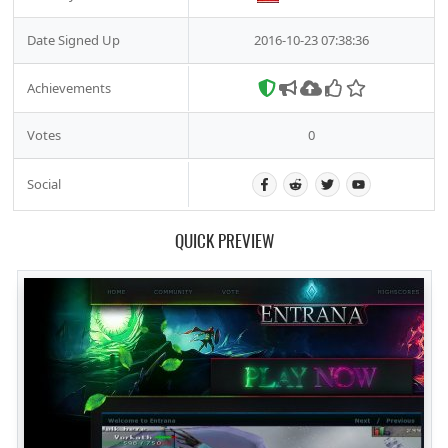
Date Signed Up
2016-10-23 07:38:36
Achievements
Votes
0
Social
QUICK PREVIEW