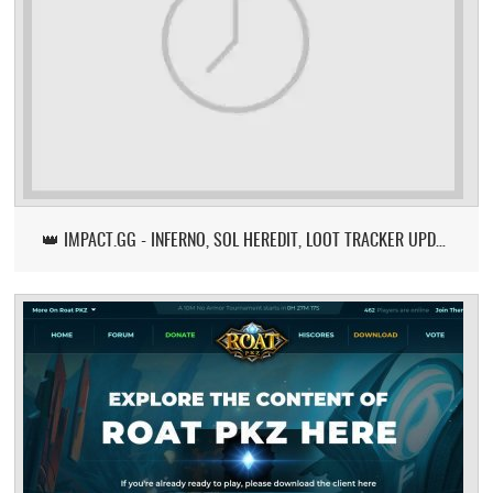
👑 IMPACT.GG - INFERNO, SOL HEREDIT, LOOT TRACKER UPDATE