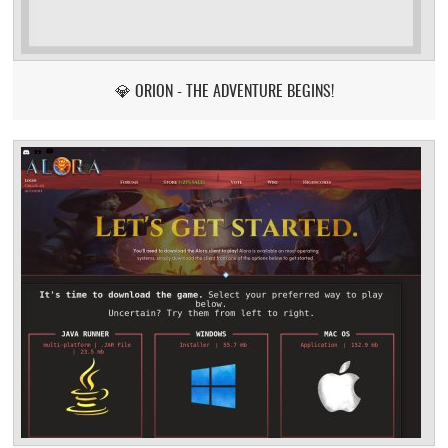
💎 ORION - THE ADVENTURE BEGINS!