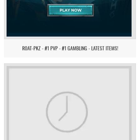
ROAT-PKZ - #1 PVP - #1 GAMBLING - LATEST ITEMS!