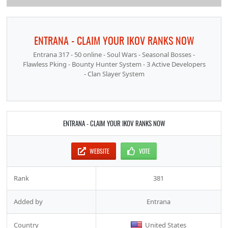
ENTRANA - CLAIM YOUR IKOV RANKS NOW
Entrana 317 - 50 online - Soul Wars - Seasonal Bosses -
Flawless Pking - Bounty Hunter System - 3 Active Developers
- Clan Slayer System
ENTRANA - CLAIM YOUR IKOV RANKS NOW
WEBSITE
VOTE
Rank
381
Added by
Entrana
Country
United States