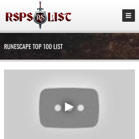
RUNESCAPE TOP 100 LIST