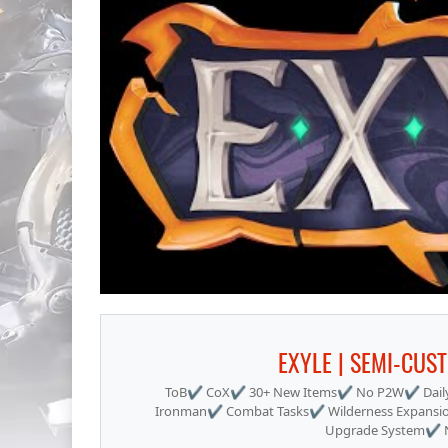
EXYLE | SEMI-CUS
ToB✔ CoX✔ 30+ New Items✔ No P2W✔ Daily
Ironman✔ Combat Tasks✔ Wilderness Expansi
Upgrade System✔ Ne