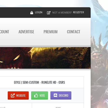
LOGIN
REGISTER
NOT A MEMBER?
CCOUNT
ADVERTISE
PREMIUM
CONTACT
EXYLE | SEMI-CUSTOM - RUNELITE HD - OSRS
WEBSITE
VOTE
DISCORD