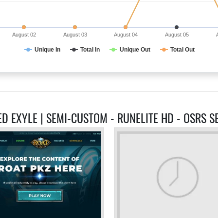
August 02
August 03
August 04
August 05
Unique In
Total In
Unique Out
Total Out
ED EXYLE | SEMI-CUSTOM - RUNELITE HD - OSRS S