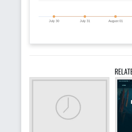
July 30
July 31
August 01
RELAT