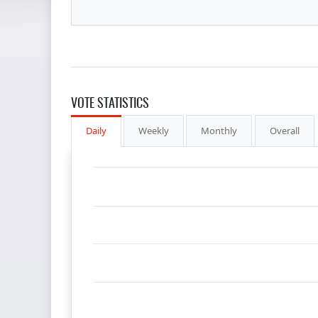
VOTE STATISTICS
Daily
Weekly
Monthly
Overall