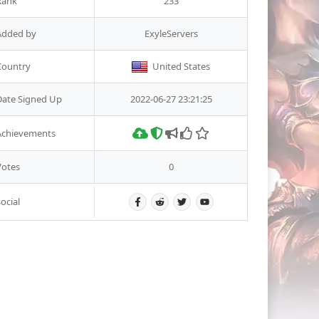
Rank
233
Added by
ExyleServers
Country
United States
Date Signed Up
2022-06-27 23:21:25
Achievements
Votes
0
ocial