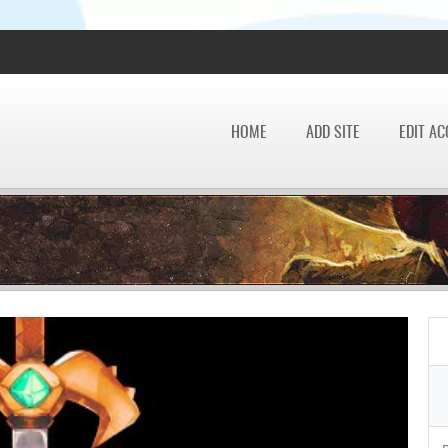
HOME
ADD SITE
EDIT A