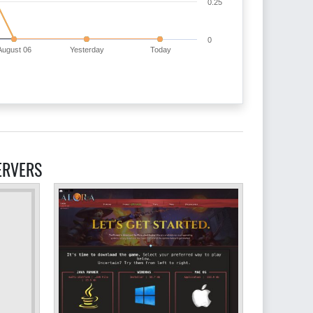
0.25
0
August 06
Yesterday
Today
ERVERS