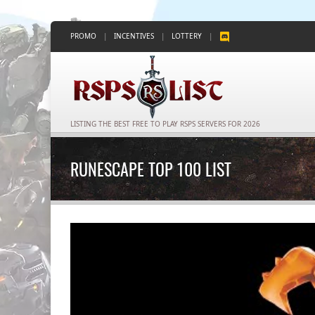
PROMO
|
INCENTIVES
|
LOTTERY
|
LISTING THE BEST FREE TO PLAY RSPS SERVERS FOR 2026
RUNESCAPE TOP 100 LIST