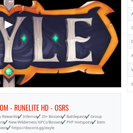
S
TOM - RUNELITE HD - OSRS
 Rewards✔ Inferno✔ 25+ Bosses✔ Battlepass✔ Group
on✔ New Wilderness NPCs/Bosses✔ PVP Hotspots✔ Item
x✔ https://discord.gg/exyle