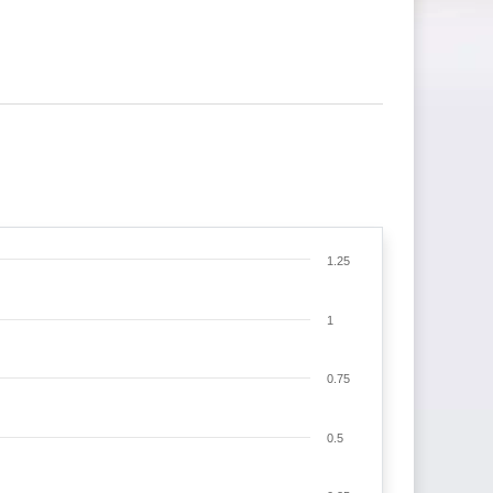
1.25
1
0.75
0.5