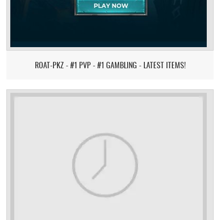
ROAT-PKZ - #1 PVP - #1 GAMBLING - LATEST ITEMS!