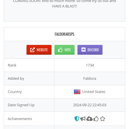
COMING SOON! And so much more! So come try us out and
HAVE A BLAST!
FALDORARSPS
WEBSITE
VOTE
DISCORD
Rank
1734
Added by
Faldora
Country
United States
Date Signed Up
2024-09-22 22:45:03
Achievements