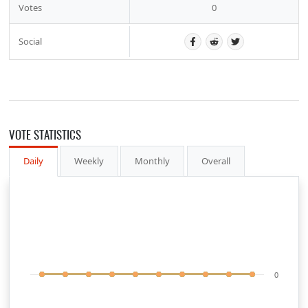
Votes
0
Social
VOTE STATISTICS
Daily
Weekly
Monthly
Overall
0