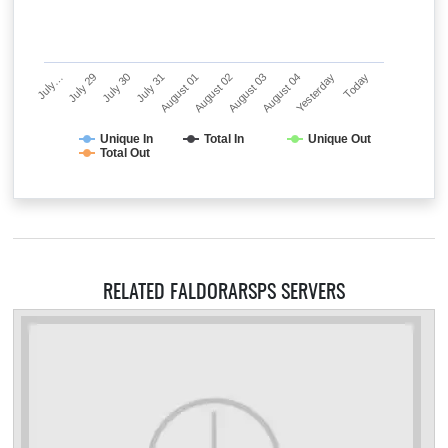
July…
July 29
July 30
July 31
August 01
August 02
August 03
August 04
Yesterday
Today
Unique In
Total In
Unique Out
Total Out
RELATED FALDORARSPS SERVERS