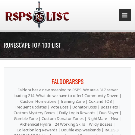
RUNESCAPE TOP 100 LIST
FALDORARSPS
Faldora has a new meaning to RSPS. We are a 317 server
loading 214. What do we have to offer? Community Driven |
Custom Home Zone | Training Zone | Cox and TOB |
Frequent updates | Vote Boss | Donator Boss | Boss Pets |
Custom Mystery Boxes | Daily Login Rewards | Duo Slayer |
Gamble Zone | Custom Donator Zones | NightMare | Nex |
Alchemical Hydra | 24 Working Skills | Wildy Bosses |
Collection log Rewards | Double exp weekends | RAIDS 3