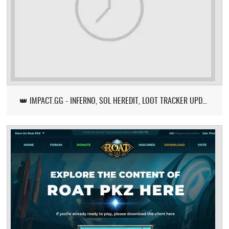
👑 IMPACT.GG - INFERNO, SOL HEREDIT, LOOT TRACKER UPDATE