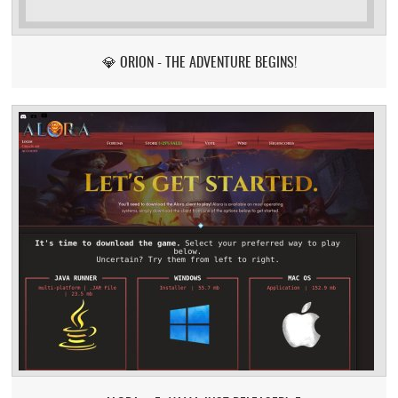
💎 ORION - THE ADVENTURE BEGINS!