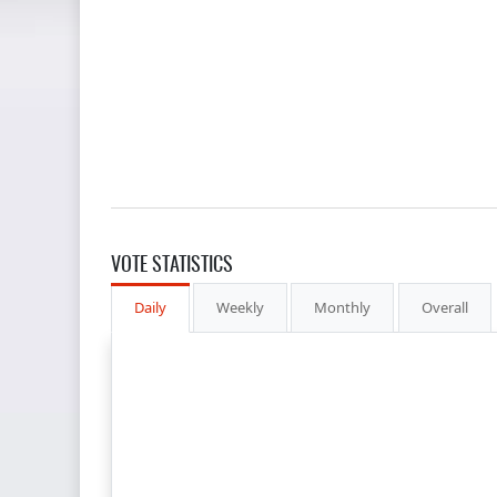
VOTE STATISTICS
Daily
Weekly
Monthly
Overall