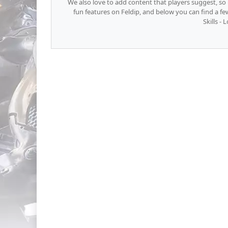
We also love to add content that players suggest, s
fun features on Feldip, and below you can find a f
Skills - 