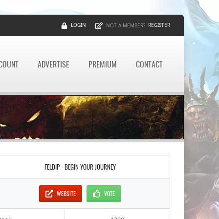
LOGIN
REGISTER
NOT A MEMBER?
CCOUNT
ADVERTISE
PREMIUM
CONTACT
FELDIP - BEGIN YOUR JOURNEY
WEBSITE
VOTE