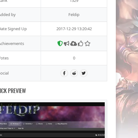
Rank
1329
Added by
Feldip
Date Signed Up
2017-12-29 13:20:42
Achievements
Votes
0
ocial
ICK PREVIEW