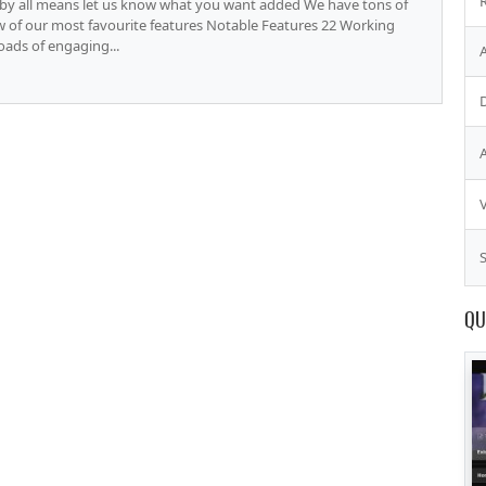
o by all means let us know what you want added We have tons of
ew of our most favourite features Notable Features 22 Working
Loads of engaging...
S
QU