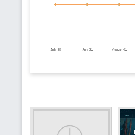
July 30
July 31
August 01