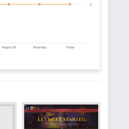
0
August 06
Yesterday
Today