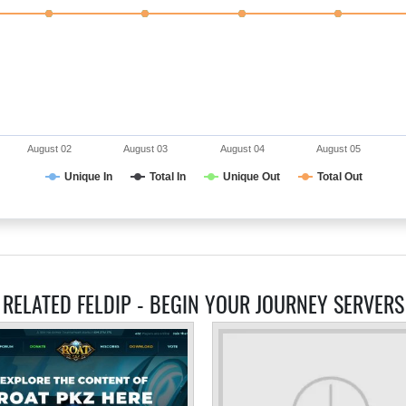
August 02
August 03
August 04
August 05
Unique In
Total In
Unique Out
Total Out
RELATED FELDIP - BEGIN YOUR JOURNEY SERVERS