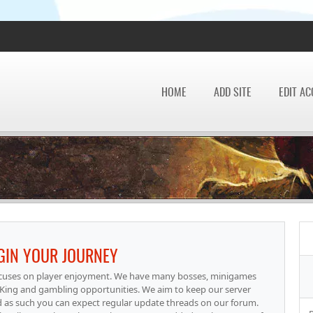
HOME
ADD SITE
EDIT A
EGIN YOUR JOURNEY
focuses on player enjoyment. We have many bosses, minigames
g PKing and gambling opportunities. We aim to keep our server
d as such you can expect regular update threads on our forum.