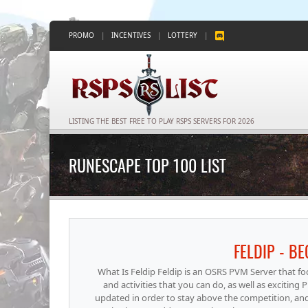
PROMO
|
INCENTIVES
|
LOTTERY
|
LISTING THE BEST FREE TO PLAY RSPS SERVERS FOR 2026
RUNESCAPE TOP 100 LIST
FELDIP - B
What Is Feldip Feldip is an OSRS PVM Server that 
and activities that you can do, as well as excitin
updated in order to stay above the competition, an