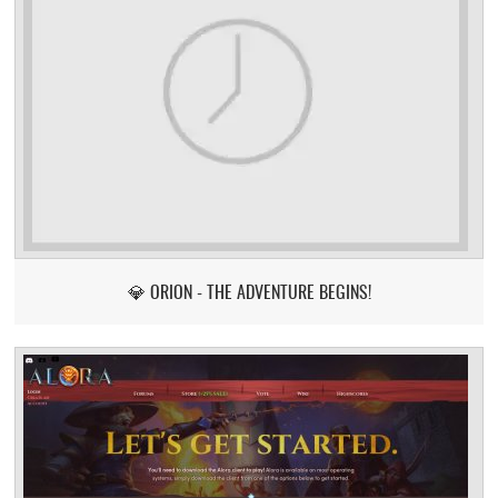
💎 ORION - THE ADVENTURE BEGINS!