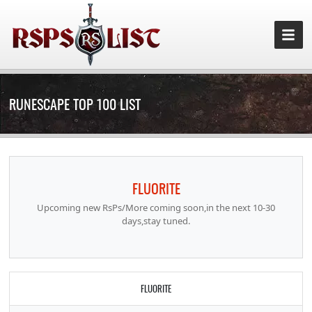
RUNESCAPE TOP 100 LIST
FLUORITE
Upcoming new RsPs/More coming soon,in the next 10-30
days,stay tuned.
FLUORITE