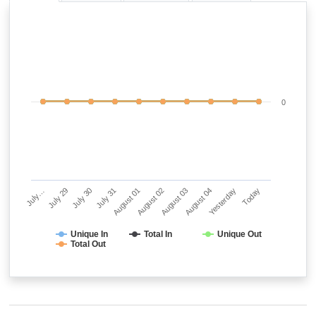
0
July…
July 29
July 30
July 31
August 01
August 02
August 03
August 04
Yesterday
Today
Unique In
Total In
Unique Out
Total Out