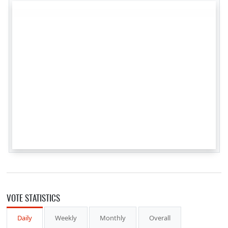
VOTE STATISTICS
Daily
Weekly
Monthly
Overall