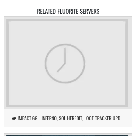
RELATED FLUORITE SERVERS
👑 IMPACT.GG - INFERNO, SOL HEREDIT, LOOT TRACKER UPDATE