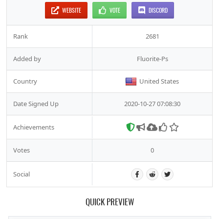
WEBSITE
VOTE
DISCORD
Rank
2681
Added by
Fluorite-Ps
Country
United States
Date Signed Up
2020-10-27 07:08:30
Achievements
Votes
0
Social
QUICK PREVIEW