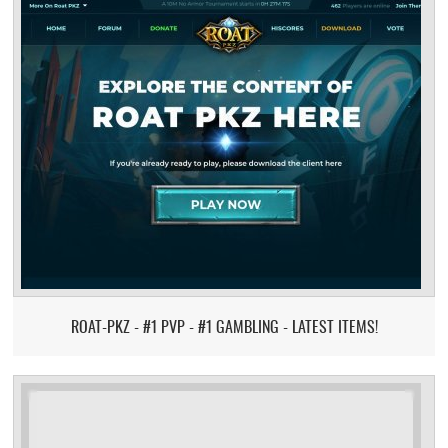
ROAT-PKZ - #1 PVP - #1 GAMBLING - LATEST ITEMS!