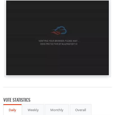
VOTE STATISTICS
Daily
Weekly
Monthly
Overall