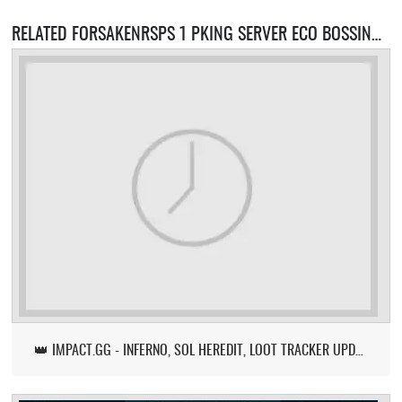
RELATED FORSAKENRSPS 1 PKING SERVER ECO BOSSING SERVERS
👑 IMPACT.GG - INFERNO, SOL HEREDIT, LOOT TRACKER UPDATE