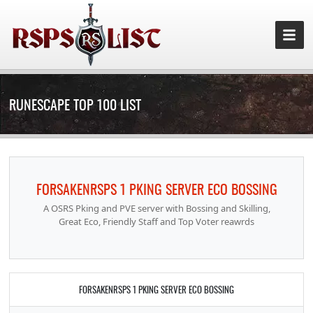
RUNESCAPE TOP 100 LIST
FORSAKENRSPS 1 PKING SERVER ECO BOSSING
A OSRS Pking and PVE server with Bossing and Skilling,
Great Eco, Friendly Staff and Top Voter reawrds
FORSAKENRSPS 1 PKING SERVER ECO BOSSING