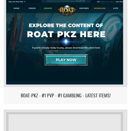
ROAT-PKZ - #1 PVP - #1 GAMBLING - LATEST ITEMS!