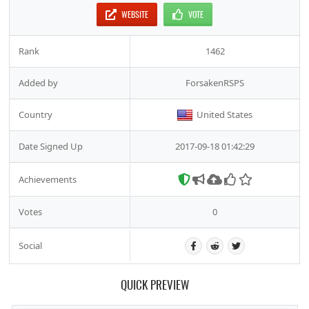
WEBSITE
VOTE
Rank
1462
Added by
ForsakenRSPS
Country
United States
Date Signed Up
2017-09-18 01:42:29
Achievements
Votes
0
Social
QUICK PREVIEW