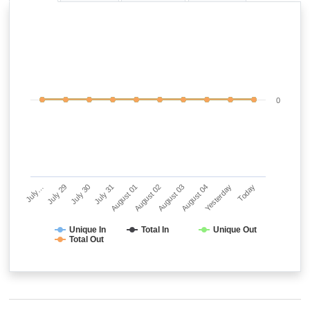
0
July…
July 29
July 30
July 31
August 01
August 02
August 03
August 04
Yesterday
Today
Unique In
Total In
Unique Out
Total Out