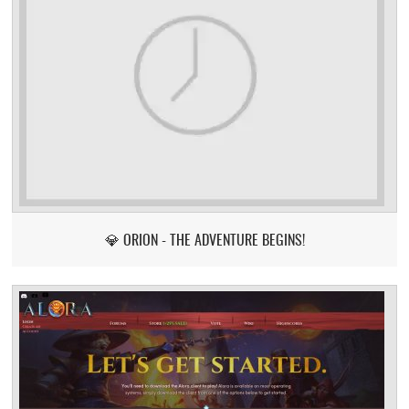
💎 ORION - THE ADVENTURE BEGINS!