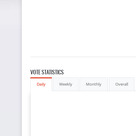
VOTE STATISTICS
Daily
Weekly
Monthly
Overall