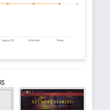
0
August 05
Yesterday
Today
RS