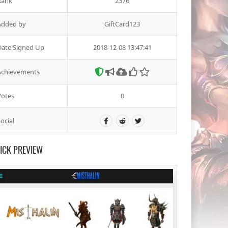
Rank
2376
Added by
GiftCard123
Date Signed Up
2018-12-08 13:47:41
Achievements
Votes
0
ocial
ICK PREVIEW