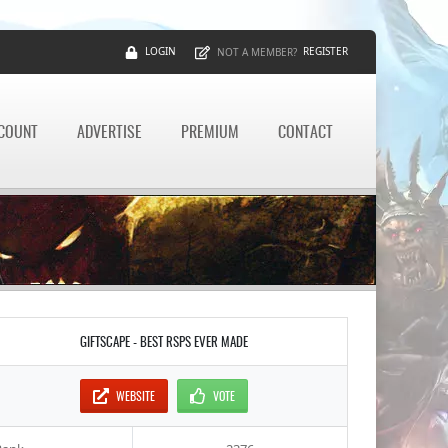
LOGIN
REGISTER
NOT A MEMBER?
CCOUNT
ADVERTISE
PREMIUM
CONTACT
GIFTSCAPE - BEST RSPS EVER MADE
WEBSITE
VOTE