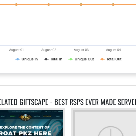
August 01
August 02
August 03
August 04
Unique In
Total In
Unique Out
Total Out
ELATED GIFTSCAPE - BEST RSPS EVER MADE SERVE