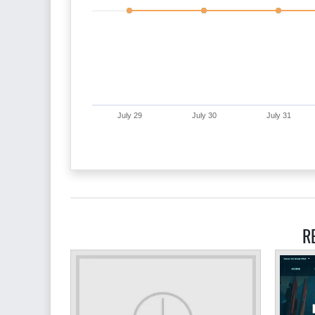
July 29
July 30
July 31
R