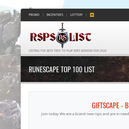
PROMO
|
INCENTIVES
|
LOTTERY
|
LISTING THE BEST FREE TO PLAY RSPS SERVERS FOR 2026
RUNESCAPE TOP 100 LIST
GIFTSCAPE - 
Join today We are a brand new rsps and are in need 