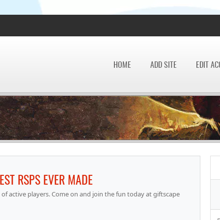
HOME
ADD SITE
EDIT A
BEST RSPS EVER MADE
of active players. Come on and join the fun today at giftscape