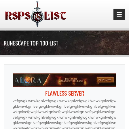
RUNESCAPE TOP 100 LIST
FLAWLESS SERVER
vefgwgklwnwkgnlvefgwgklwnwkgnlvefgwgklwnwkgnlvefgw
gklwnwkgnlvefgwgklwnwkgnlvefgwgklwnwkgnlvefgwgklwn
wkgnlvefgwgklwnwkgnlvefgwgklwnwkgnlvefgwgklwnwkgnl
vefgwgklwnwkgnlvefgwgklwnwkgnlvefgwgklwnwkgnlvefgw
gklwnwkgnlvefgwgklwnwkgnlvefgwgklwnwkgnlvefgwgklwn
wkgnlvefgwgklwnwkgnlvefgwgklwnwkgnlvefgwgklwnwkgnl