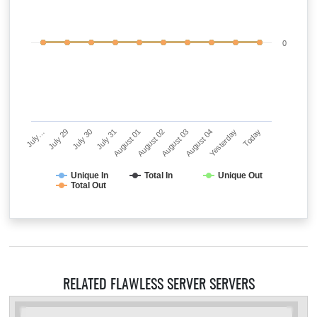
0
July…
July 29
July 30
July 31
August 01
August 02
August 03
August 04
Yesterday
Today
Unique In
Total In
Unique Out
Total Out
RELATED FLAWLESS SERVER SERVERS