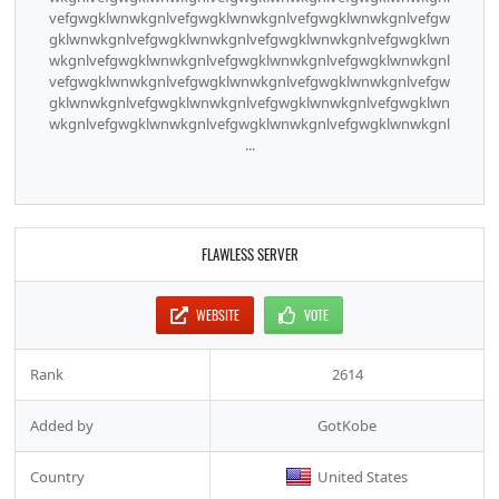
vefgwgklwnwkgnlvefgwgklwnwkgnlvefgwgklwnwkgnlvefgw
gklwnwkgnlvefgwgklwnwkgnlvefgwgklwnwkgnlvefgwgklwn
wkgnlvefgwgklwnwkgnlvefgwgklwnwkgnlvefgwgklwnwkgnl
vefgwgklwnwkgnlvefgwgklwnwkgnlvefgwgklwnwkgnlvefgw
gklwnwkgnlvefgwgklwnwkgnlvefgwgklwnwkgnlvefgwgklwn
wkgnlvefgwgklwnwkgnlvefgwgklwnwkgnlvefgwgklwnwkgnl
...
FLAWLESS SERVER
WEBSITE
VOTE
Rank
2614
Added by
GotKobe
Country
United States