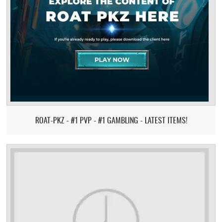
ROAT-PKZ - #1 PVP - #1 GAMBLING - LATEST ITEMS!