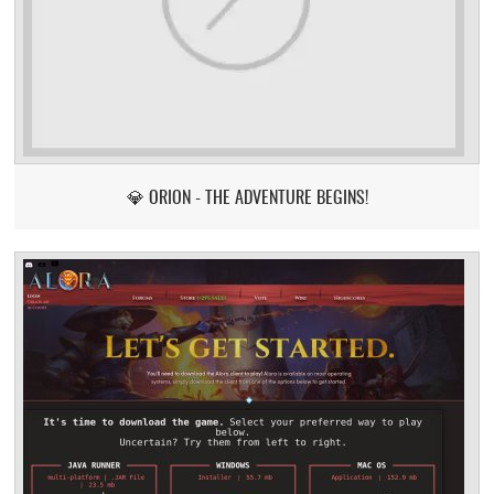
💎 ORION - THE ADVENTURE BEGINS!