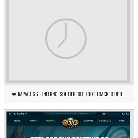
👑 IMPACT.GG - INFERNO, SOL HEREDIT, LOOT TRACKER UPDATE