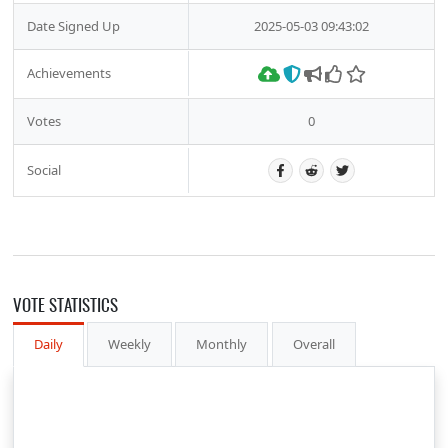
Date Signed Up
2025-05-03 09:43:02
Achievements
Votes
0
Social
VOTE STATISTICS
Daily
Weekly
Monthly
Overall