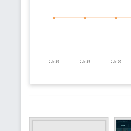
July 28
July 29
July 30