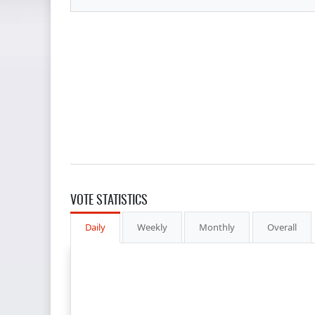
VOTE STATISTICS
Daily
Weekly
Monthly
Overall