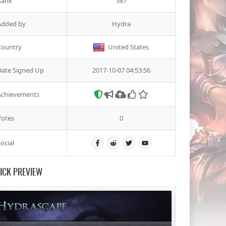
Rank
587
Added by
Hydra
Country
United States
Date Signed Up
2017-10-07 04:53:56
Achievements
Votes
0
ocial
ICK PREVIEW