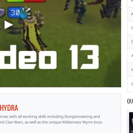
S
QU
HYDRA
ver, with all working skills including Dungeoneering and
nd Clan Wars, as well as the unique Wilderness Wyrm boss