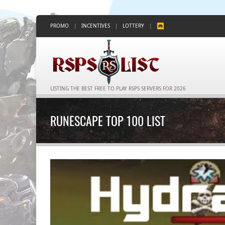
PROMO
|
INCENTIVES
|
LOTTERY
|
LISTING THE BEST FREE TO PLAY RSPS SERVERS FOR 2026
RUNESCAPE TOP 100 LIST