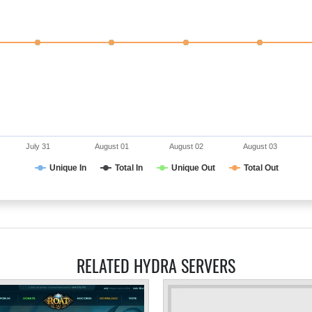
July 31
August 01
August 02
August 03
Unique In
Total In
Unique Out
Total Out
RELATED HYDRA SERVERS