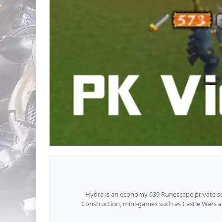
Hydra is an economy 639 Runescape private ser
Construction, mini-games such as Castle Wars a