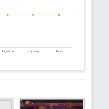
0
August 04
Yesterday
Today