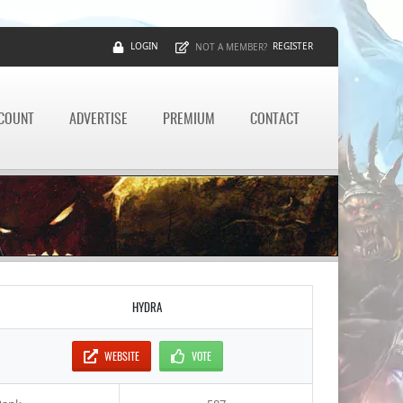
LOGIN
REGISTER
NOT A MEMBER?
CCOUNT
ADVERTISE
PREMIUM
CONTACT
HYDRA
WEBSITE
VOTE