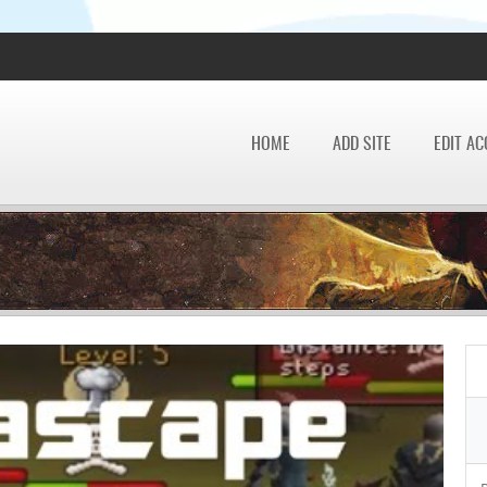
HOME
ADD SITE
EDIT A