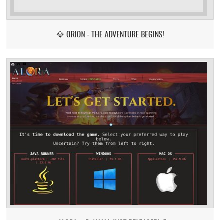
💎 ORION - THE ADVENTURE BEGINS!