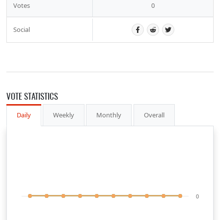
Votes
0
Social
VOTE STATISTICS
Daily
Weekly
Monthly
Overall
0