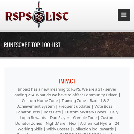
RUNESCAPE TOP 100 LIST
IMPACT
Impact has a new meaning to RSPS. We are a 317 server
loading 214. What do we have to offer? Community Driven |
Custom Home Zone | Training Zone | Raids 1 & 2 |
Achievement System | Frequent updates | Vote Boss |
Donator Boss | Boss Pets | Custom Mystery Boxes | Daily
Login Rewards | Duo Slayer | Gamble Zone | Custom
Donator Zones | NightMare | Nex | Alchemical Hydra | 24
Working Skills | Wildy Bosses | Collection log Rewards |