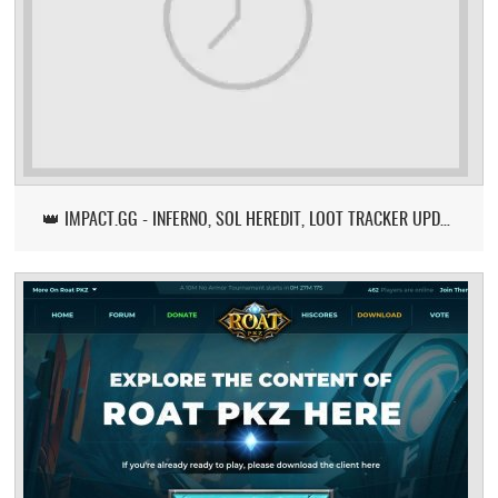
👑 IMPACT.GG - INFERNO, SOL HEREDIT, LOOT TRACKER UPDATE