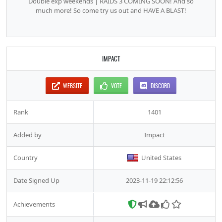
Double exp weekends | RAIDS 3 COMING SOON! And so
much more! So come try us out and HAVE A BLAST!
IMPACT
WEBSITE
VOTE
DISCORD
Rank
1401
Added by
Impact
Country
United States
Date Signed Up
2023-11-19 22:12:56
Achievements