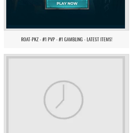
ROAT-PKZ - #1 PVP - #1 GAMBLING - LATEST ITEMS!