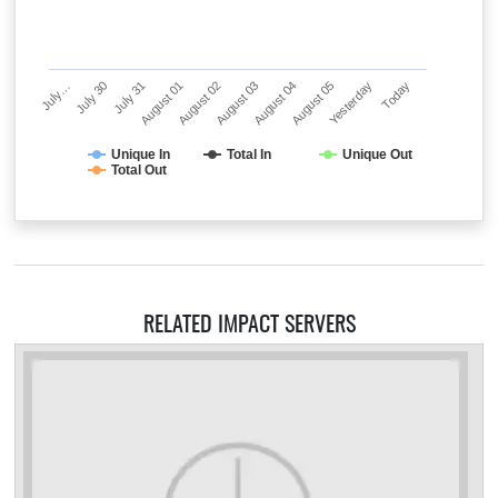
July…
July 30
July 31
August 01
August 02
August 03
August 04
August 05
Yesterday
Today
Unique In
Total In
Unique Out
Total Out
RELATED IMPACT SERVERS