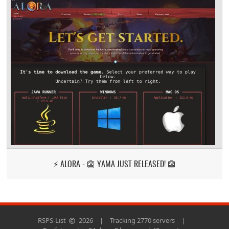
⚡ ALORA - 👺 YAMA JUST RELEASED! 👺
RSPS-List
2026
|
Tracking 2770 servers
|