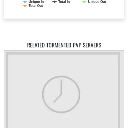
Unique In
Total In
Unique Out
Total Out
RELATED TORMENTED PVP SERVERS