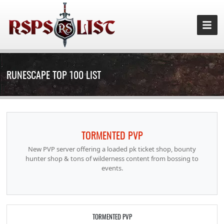
RUNESCAPE TOP 100 LIST
TORMENTED PVP
New PVP server offering a loaded pk ticket shop, bounty
hunter shop & tons of wilderness content from bossing to
events.
TORMENTED PVP