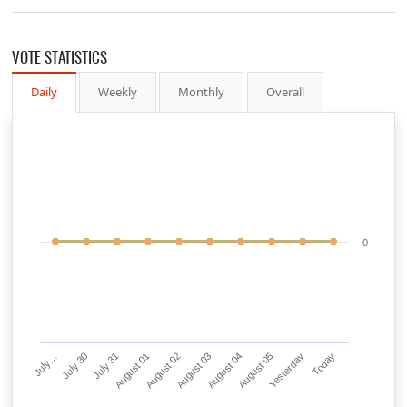
VOTE STATISTICS
Daily
Weekly
Monthly
Overall
0
July…
July 30
July 31
August 01
August 02
August 03
August 04
August 05
Yesterday
Today