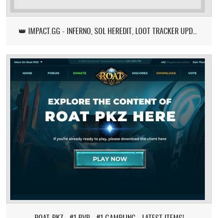
👑 IMPACT.GG - INFERNO, SOL HEREDIT, LOOT TRACKER UPDATE
ROAT-PKZ - #1 PVP - #1 GAMBLING - LATEST ITEMS!