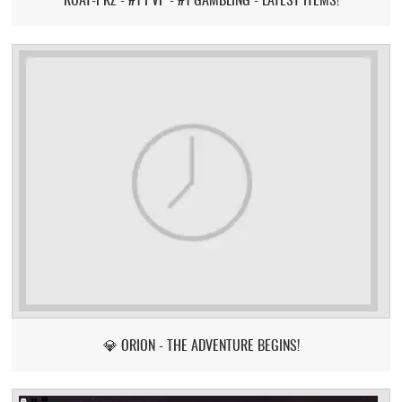
💎 ORION - THE ADVENTURE BEGINS!