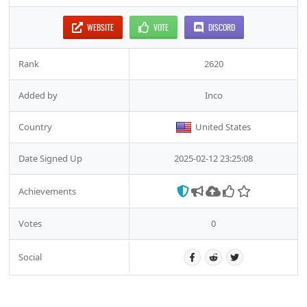
WEBSITE
VOTE
DISCORD
Rank
2620
Added by
Inco
Country
United States
Date Signed Up
2025-02-12 23:25:08
Achievements
Votes
0
Social