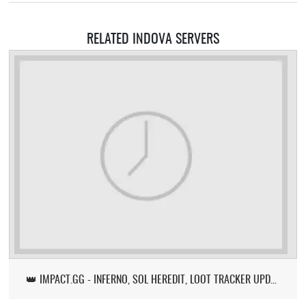
RELATED INDOVA SERVERS
👑 IMPACT.GG - INFERNO, SOL HEREDIT, LOOT TRACKER UPDATE