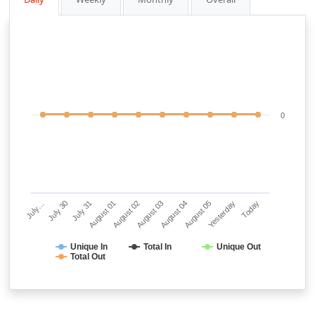
0
July…
July 30
July 31
August 01
August 02
August 03
August 04
August 05
Yesterday
Today
Unique In
Total In
Unique Out
Total Out