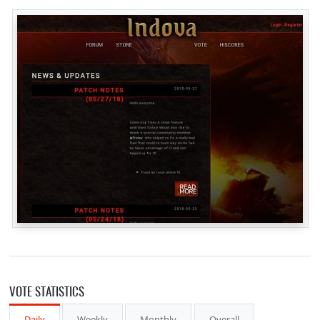
VOTE STATISTICS
Daily
Weekly
Monthly
Overall