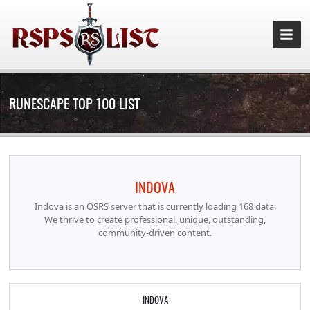
RUNESCAPE TOP 100 LIST
INDOVA
Indova is an OSRS server that is currently loading 168 data.
We thrive to create professional, unique, outstanding,
community-driven content.
INDOVA