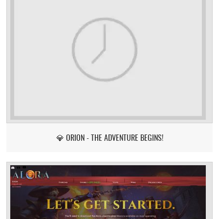
💎 ORION - THE ADVENTURE BEGINS!