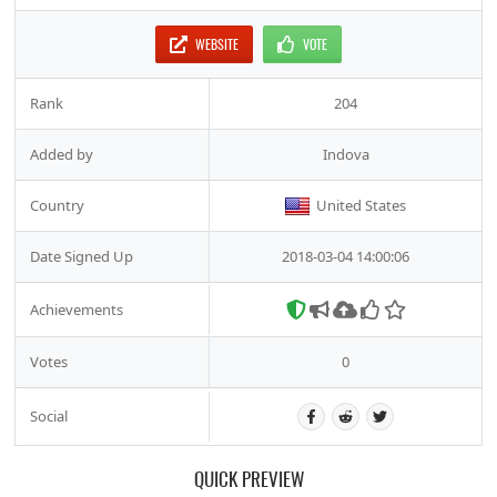
WEBSITE
VOTE
Rank
204
Added by
Indova
Country
United States
Date Signed Up
2018-03-04 14:00:06
Achievements
Votes
0
Social
QUICK PREVIEW