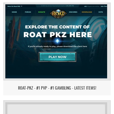
ROAT-PKZ - #1 PVP - #1 GAMBLING - LATEST ITEMS!