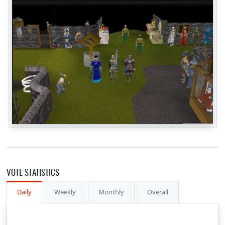
VOTE STATISTICS
Daily
Weekly
Monthly
Overall