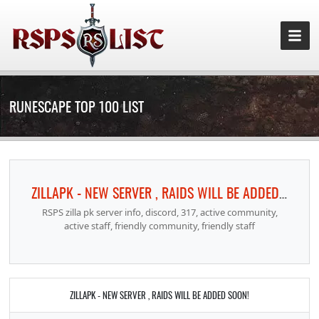
RUNESCAPE TOP 100 LIST
ZILLAPK - NEW SERVER , RAIDS WILL BE ADDED SOON!
RSPS zilla pk server info, discord, 317, active community,
active staff, friendly community, friendly staff
ZILLAPK - NEW SERVER , RAIDS WILL BE ADDED SOON!