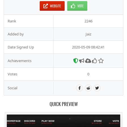
WEBSITE
VOTE
Rank
2246
Added by
Jaiz
Date Signed Up
2020-05-09 08:42:41
Achievements
Votes
0
Social
QUICK PREVIEW