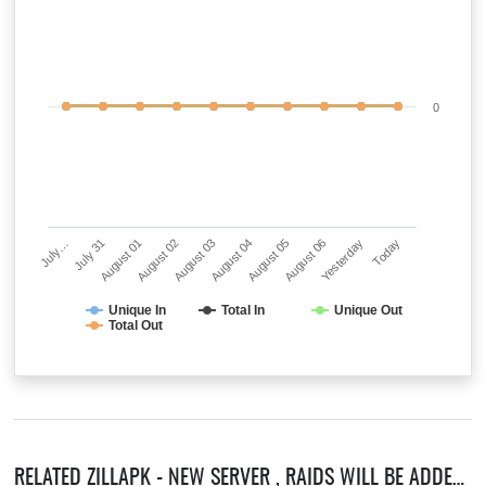
0
July…
July 31
August 01
August 02
August 03
August 04
August 05
August 06
Yesterday
Today
Unique In
Total In
Unique Out
Total Out
RELATED ZILLAPK - NEW SERVER , RAIDS WILL BE ADDED SOON! SERVERS