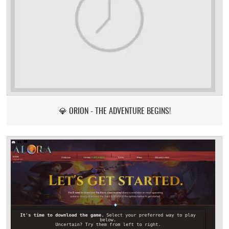
💎 ORION - THE ADVENTURE BEGINS!