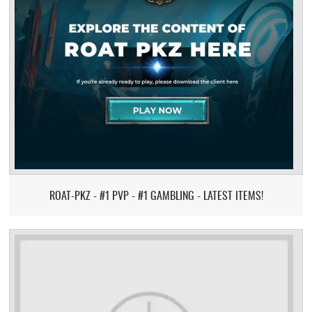
ROAT-PKZ - #1 PVP - #1 GAMBLING - LATEST ITEMS!