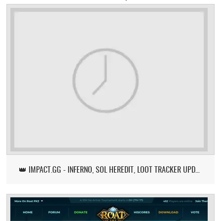
👑 IMPACT.GG - INFERNO, SOL HEREDIT, LOOT TRACKER UPDATE