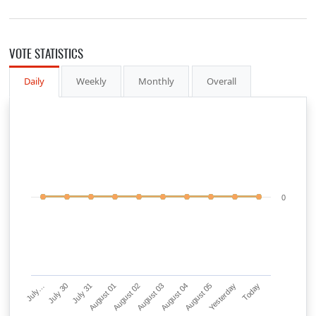
VOTE STATISTICS
Daily
Weekly
Monthly
Overall
0
July…
July 30
July 31
August 01
August 02
August 03
August 04
August 05
Yesterday
Today