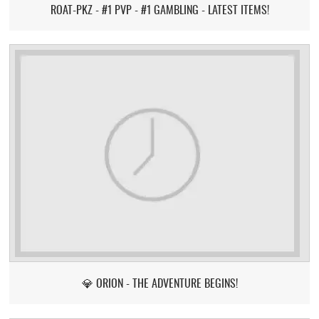
ROAT-PKZ - #1 PVP - #1 GAMBLING - LATEST ITEMS!
💎 ORION - THE ADVENTURE BEGINS!