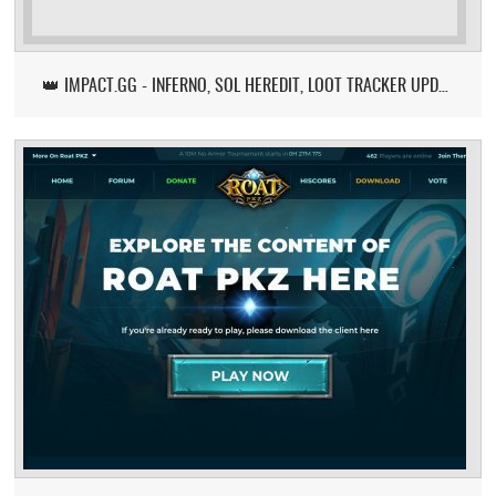
👑 IMPACT.GG - INFERNO, SOL HEREDIT, LOOT TRACKER UPDATE