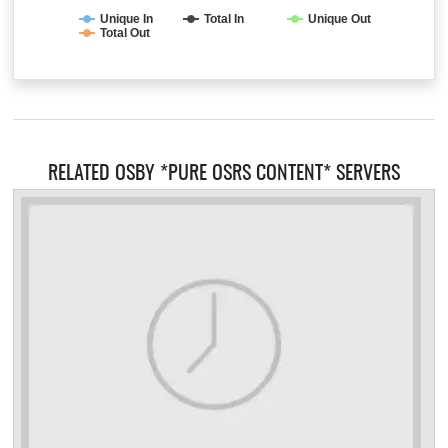
Unique In
Total In
Unique Out
Total Out
RELATED OSBY *PURE OSRS CONTENT* SERVERS