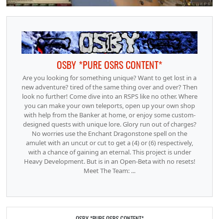
OSBY *PURE OSRS CONTENT*
Are you looking for something unique? Want to get lost in a
new adventure? tired of the same thing over and over? Then
look no further! Come dive into an RSPS like no other. Where
you can make your own teleports, open up your own shop
with help from the Banker at home, or enjoy some custom-
designed quests with unique lore. Glory run out of charges?
No worries use the Enchant Dragonstone spell on the
amulet with an uncut or cut to get a (4) or (6) respectively,
with a chance of gaining an eternal. This project is under
Heavy Development. But is in an Open-Beta with no resets!
Meet The Team: ...
OSBY *PURE OSRS CONTENT*