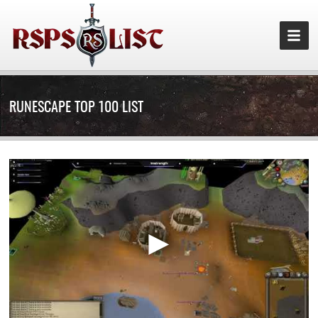
RUNESCAPE TOP 100 LIST