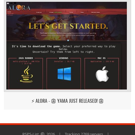
⚡ ALORA - 👺 YAMA JUST RELEASED! 👺
RSPS-List
2026
|
Tracking 2769 servers
|