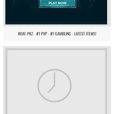
ROAT-PKZ - #1 PVP - #1 GAMBLING - LATEST ITEMS!