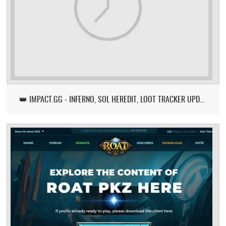
👑 IMPACT.GG - INFERNO, SOL HEREDIT, LOOT TRACKER UPDATE