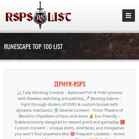
RUNESCAPE TOP 100 LIST
ZEPHYR-RSPS
⚔️ Fully Working Combat – Balanced PvP & PvM systems
with flawless switching and pathing 🗡️ Bossing Galore –
Fight through dozens of OSRS & custom bosses with
dynamic mechanics 🛡️ Diverse Content – From Theatre of
Blood to Chambers of Xeric and more 💰 Eco-Friendly –
Stable economy designed to reward grind and gameplay 🧱
Custom Content – Unique items, interfaces, and minigames
you won't find anywhere else 🎯 Frequent Updates – Active