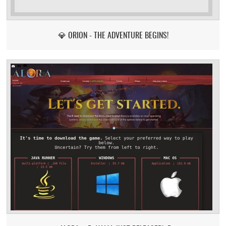
💎 ORION - THE ADVENTURE BEGINS!