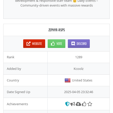
development & responsive staff team 👑 Daily Events –
Community-driven events with massive rewards
ZEPHYR-RSPS
WEBSITE
VOTE
DISCORD
Rank
1289
Added by
Kcoolz
Country
United States
Date Signed Up
2025-04-05 23:32:46
Achievements