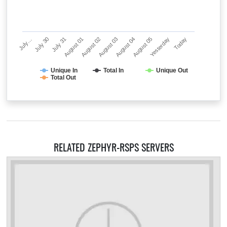
July…
July 30
July 31
August 01
August 02
August 03
August 04
August 05
Yesterday
Today
Unique In
Total In
Unique Out
Total Out
RELATED ZEPHYR-RSPS SERVERS