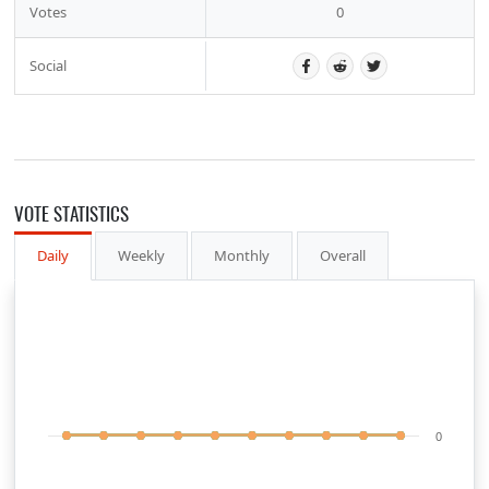
Votes
0
Social
VOTE STATISTICS
Daily
Weekly
Monthly
Overall
0