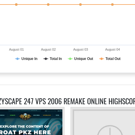
August 01
August 02
August 03
August 04
Unique In
Total In
Unique Out
Total Out
ZYSCAPE 247 VPS 2006 REMAKE ONLINE HIGHSCO