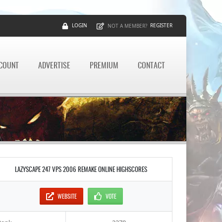
LOGIN
REGISTER
NOT A MEMBER?
CCOUNT
ADVERTISE
PREMIUM
CONTACT
LAZYSCAPE 247 VPS 2006 REMAKE ONLINE HIGHSCORES
WEBSITE
VOTE