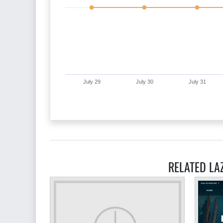
July 29
July 30
July 31
RELATED LA