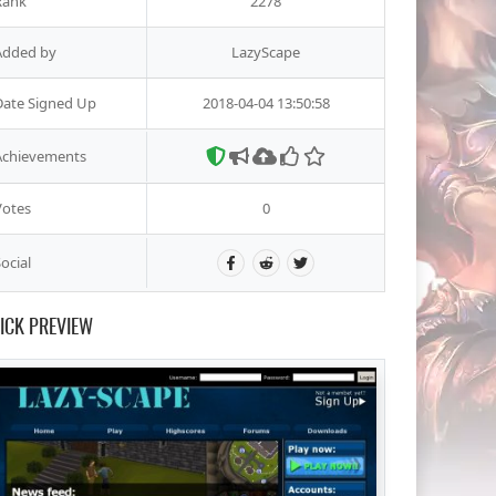
Rank
2278
Added by
LazyScape
Date Signed Up
2018-04-04 13:50:58
Achievements
Votes
0
ocial
ICK PREVIEW