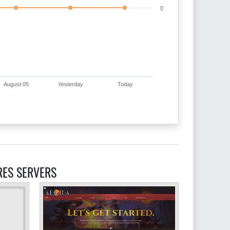
0
August 05
Yesterday
Today
RES SERVERS