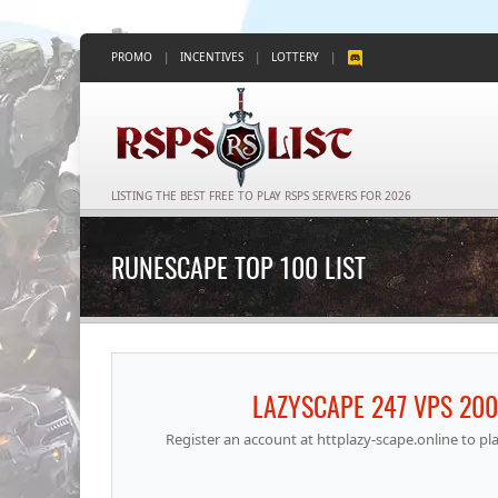
PROMO
|
INCENTIVES
|
LOTTERY
|
LISTING THE BEST FREE TO PLAY RSPS SERVERS FOR 2026
RUNESCAPE TOP 100 LIST
LAZYSCAPE 247 VPS 20
Register an account at httplazy-scape.online to p