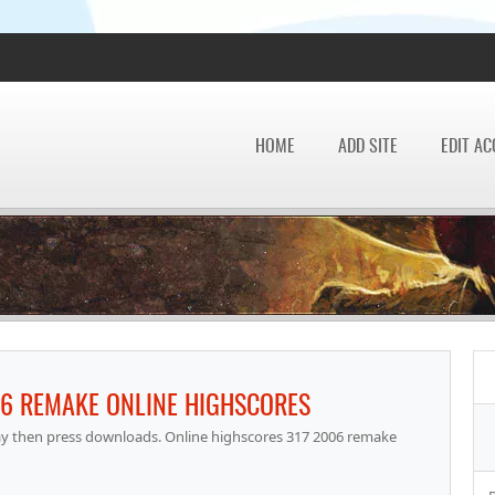
HOME
ADD SITE
EDIT A
06 REMAKE ONLINE HIGHSCORES
lay then press downloads. Online highscores 317 2006 remake