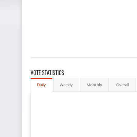
VOTE STATISTICS
Daily
Weekly
Monthly
Overall