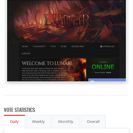
VOTE STATISTICS
Daily
Weekly
Monthly
Overall