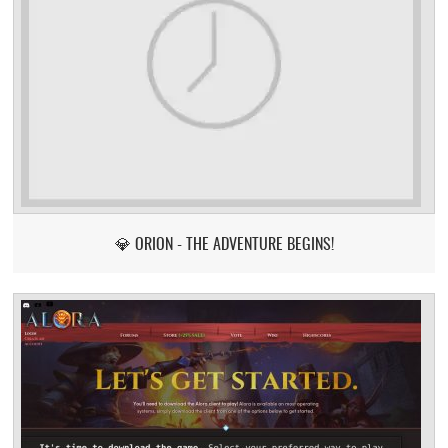
💎 ORION - THE ADVENTURE BEGINS!