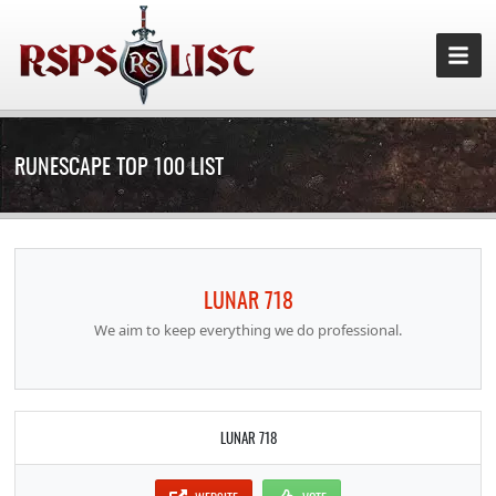
RUNESCAPE TOP 100 LIST
LUNAR 718
We aim to keep everything we do professional.
LUNAR 718