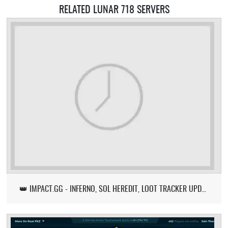
RELATED LUNAR 718 SERVERS
👑 IMPACT.GG - INFERNO, SOL HEREDIT, LOOT TRACKER UPDATE