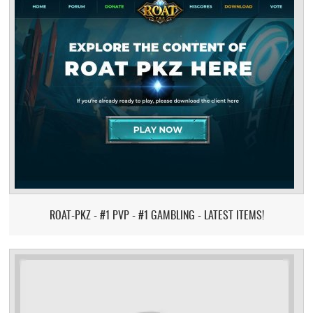
ROAT-PKZ - #1 PVP - #1 GAMBLING - LATEST ITEMS!