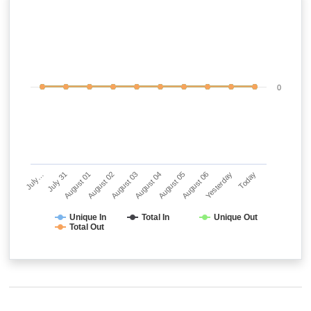
0
July…
July 31
August 01
August 02
August 03
August 04
August 05
August 06
Yesterday
Today
Unique In
Total In
Unique Out
Total Out