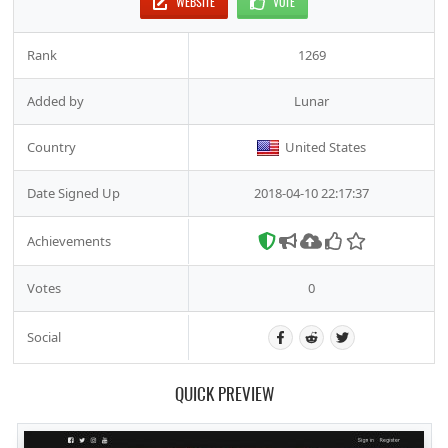
WEBSITE
VOTE
Rank
1269
Added by
Lunar
Country
United States
Date Signed Up
2018-04-10 22:17:37
Achievements
Votes
0
Social
QUICK PREVIEW