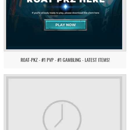
ROAT-PKZ - #1 PVP - #1 GAMBLING - LATEST ITEMS!