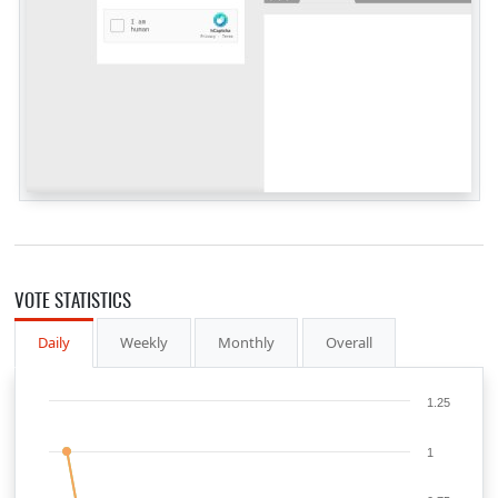
VOTE STATISTICS
Daily
Weekly
Monthly
Overall
1.25
1