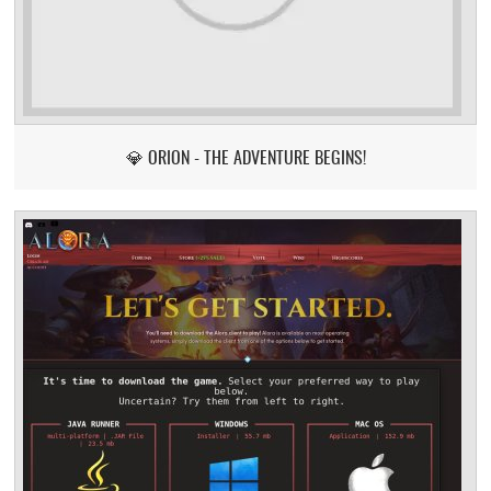
💎 ORION - THE ADVENTURE BEGINS!