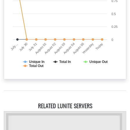
0.75
0.5
0.25
0
July…
July 30
July 31
August 01
August 02
August 03
August 04
August 05
Yesterday
Today
Unique In
Total In
Unique Out
Total Out
RELATED LUNITE SERVERS