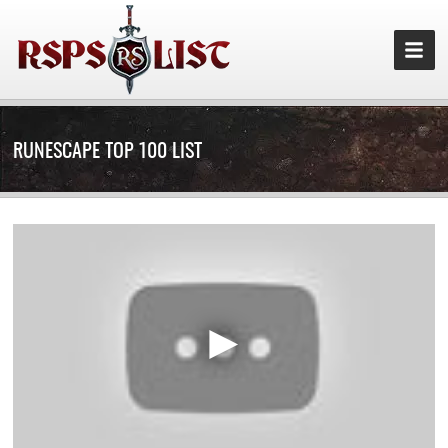
RUNESCAPE TOP 100 LIST