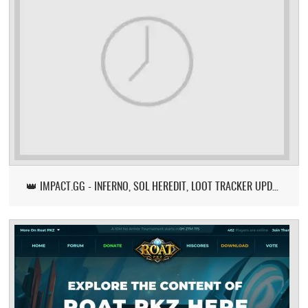
👑 IMPACT.GG - INFERNO, SOL HEREDIT, LOOT TRACKER UPDATE