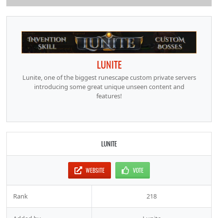
LUNITE
Lunite, one of the biggest runescape custom private servers
introducing some great unique unseen content and
features!
LUNITE
WEBSITE
VOTE
Rank
218