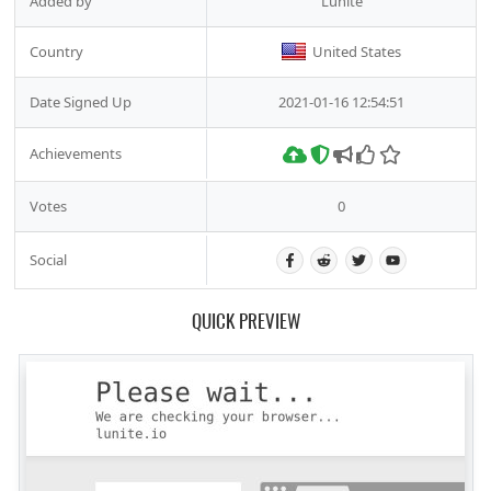
Added by
Lunite
Country
United States
Date Signed Up
2021-01-16 12:54:51
Achievements
Votes
0
Social
QUICK PREVIEW