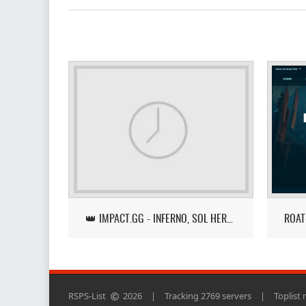
👑 IMPACT.GG - INFERNO, SOL HEREDIT, LOOT TRACKER UPDATE
RSPS-List
2026
|
Tracking 2769 servers
|
Toplist 