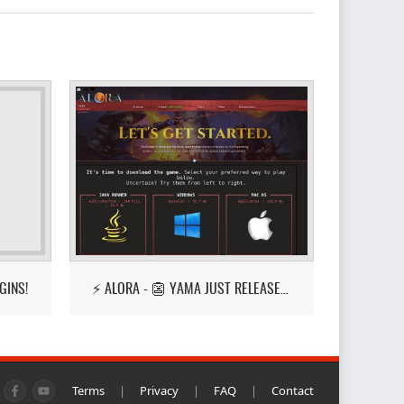
GINS!
⚡ ALORA - 👺 YAMA JUST RELEASED! 👺
Terms
|
Privacy
|
FAQ
|
Contact