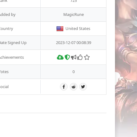
Rank
723
Added by
MagicRune
Country
United States
Date Signed Up
2023-12-07 00:08:39
Achievements
Votes
0
ocial