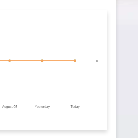
0
August 05
Yesterday
Today