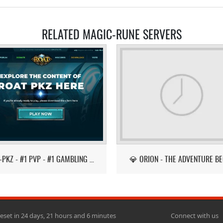
RELATED MAGIC-RUNE SERVERS
ROAT-PKZ - #1 PVP - #1 GAMBLING - LATEST ITEMS!
💎 ORION - THE ADVENTURE BE
reset in 24 days, 21 hours and 6 minutes
Connect with us