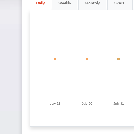
Daily
Weekly
Monthly
Overall
July 29
July 30
July 31