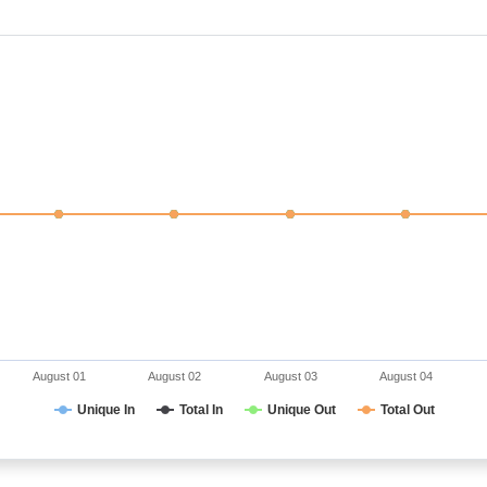
August 01
August 02
August 03
August 04
Unique In
Total In
Unique Out
Total Out