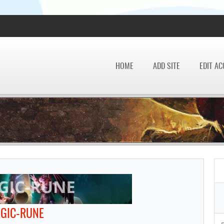
HOME
ADD SITE
EDIT A
GIC-RUNE