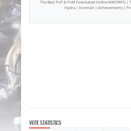
The Best PvP & PvM Orientated Online MMORPG | The
Hydra | Ironman | Achievements | Pro
VOTE STATISTICS