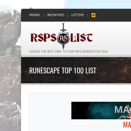
PROMO
|
INCENTIVES
|
LOTTERY
|
LISTING THE BEST FREE TO PLAY RSPS SERVERS FOR 2026
RUNESCAPE TOP 100 LIST
MA