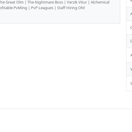
 Great Olm | The Nightmare Boss | Verzik Vitur | Alchemical
fitable PvMing | PvP Leagues | Staff Hiring ON!
S