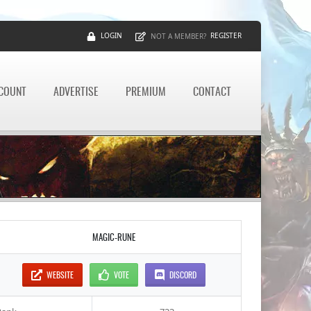
LOGIN
REGISTER
NOT A MEMBER?
CCOUNT
ADVERTISE
PREMIUM
CONTACT
MAGIC-RUNE
WEBSITE
VOTE
DISCORD