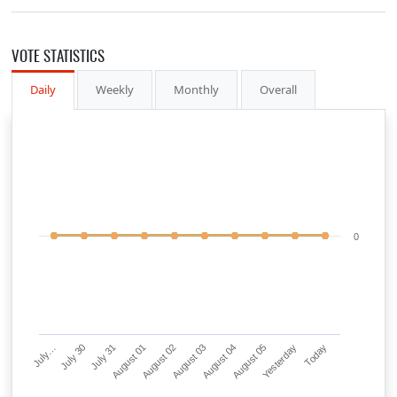
VOTE STATISTICS
Daily
Weekly
Monthly
Overall
0
July…
July 30
July 31
August 01
August 02
August 03
August 04
August 05
Yesterday
Today