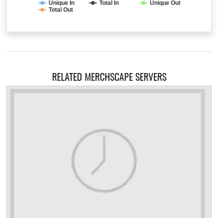
Unique In
Total In
Unique Out
Total Out
RELATED MERCHSCAPE SERVERS