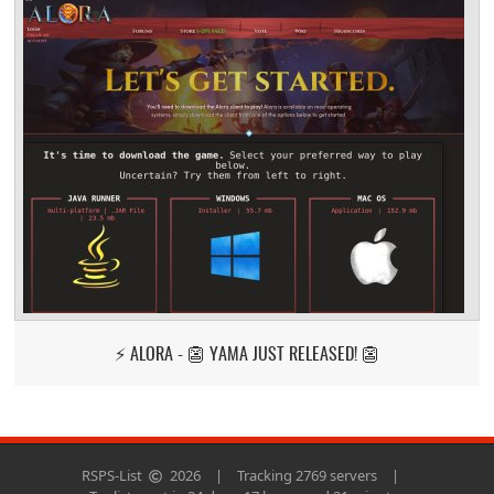
⚡ ALORA - 👺 YAMA JUST RELEASED! 👺
RSPS-List
2026
|
Tracking 2769 servers
|