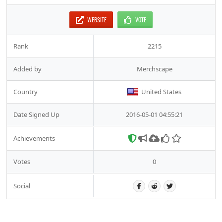
WEBSITE
VOTE
Rank
2215
Added by
Merchscape
Country
United States
Date Signed Up
2016-05-01 04:55:21
Achievements
Votes
0
Social