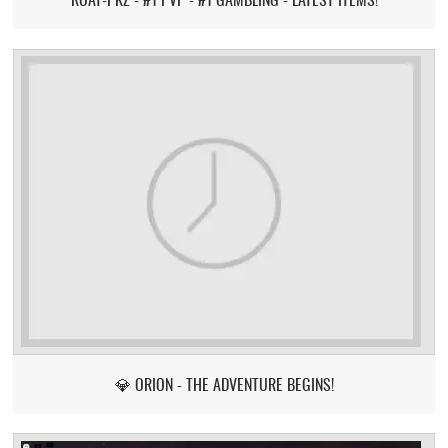
💎 ORION - THE ADVENTURE BEGINS!