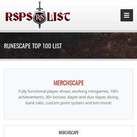
RUNESCAPE TOP 100 LIST
MERCHSCAPE
Fully functional player shops, working minigames, 100+
achievements, 30+ bosses, slayer and duo slayer, dicing,
bank tabs, custom point system and lots more!
MERCHSCAPE