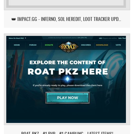
👑 IMPACT.GG - INFERNO, SOL HEREDIT, LOOT TRACKER UPDATE
ROAT-PKZ - #1 PVP - #1 GAMBLING - LATEST ITEMS!