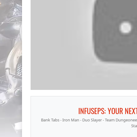
INFUSEPS: YOUR NEXT
Bank Tabs - Iron Man - Duo Slayer - Team Dungeoneeri
Sta