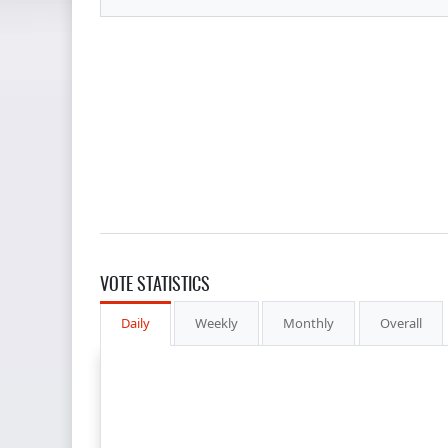
VOTE STATISTICS
Daily
Weekly
Monthly
Overall