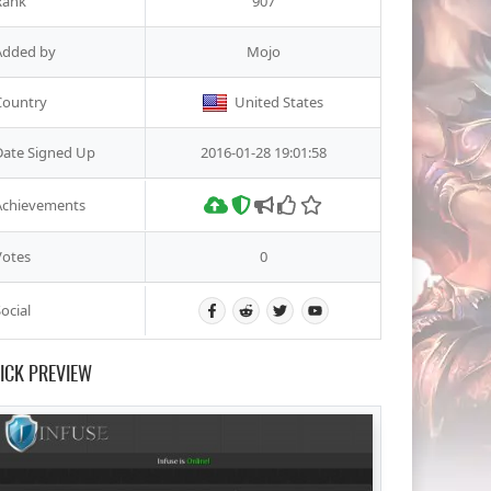
Rank
907
Added by
Mojo
Country
United States
Date Signed Up
2016-01-28 19:01:58
Achievements
Votes
0
ocial
ICK PREVIEW