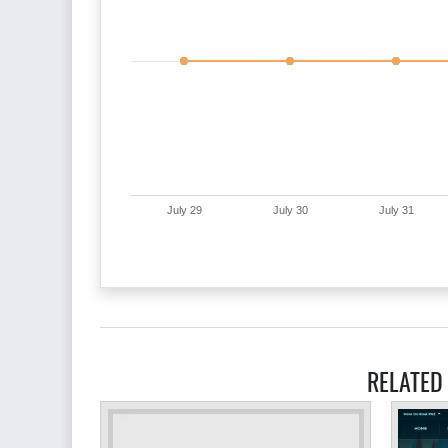
July 29
July 30
July 31
RELATED