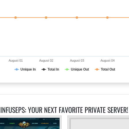
August 01
August 02
August 03
August 04
Unique In
Total In
Unique Out
Total Out
 INFUSEPS: YOUR NEXT FAVORITE PRIVATE SERVER!