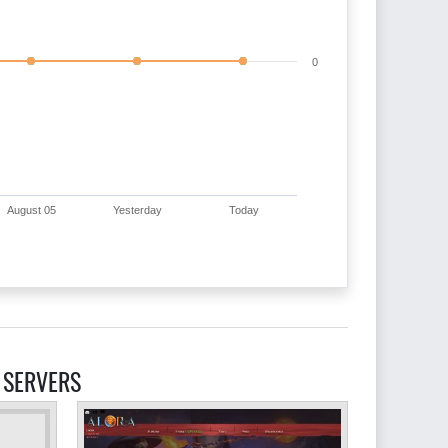
0
August 05
Yesterday
Today
 SERVERS