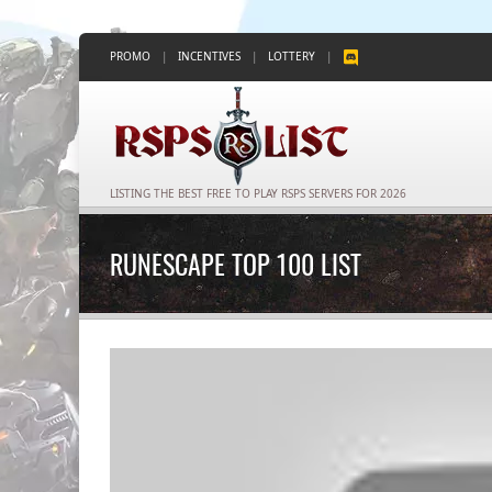
PROMO
|
INCENTIVES
|
LOTTERY
|
LISTING THE BEST FREE TO PLAY RSPS SERVERS FOR 2026
RUNESCAPE TOP 100 LIST