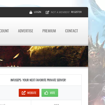
LOGIN
REGISTER
NOT A MEMBER?
CCOUNT
ADVERTISE
PREMIUM
CONTACT
INFUSEPS: YOUR NEXT FAVORITE PRIVATE SERVER!
WEBSITE
VOTE