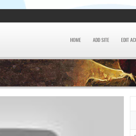
HOME
ADD SITE
EDIT A