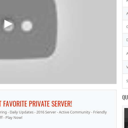
S
QU
 FAVORITE PRIVATE SERVER!
ng - Daily Updates - 2016 Server - Active Community - Friendly
ff - Play Now!