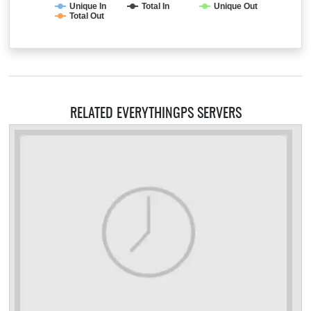
Unique In
Total In
Unique Out
Total Out
RELATED EVERYTHINGPS SERVERS