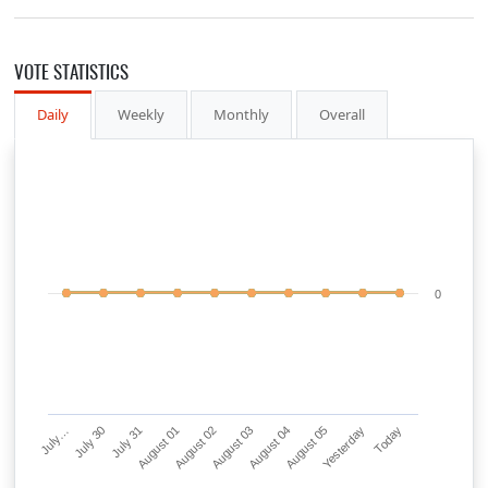
VOTE STATISTICS
Daily
Weekly
Monthly
Overall
0
July…
July 30
July 31
August 01
August 02
August 03
August 04
August 05
Yesterday
Today