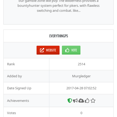
our gamble zone like pvp The wilderness provides a
bountyhunter system perfect for pkers. with flawless
switching and combat. like...
EVERYTHINGPS
WEBSITE
VOTE
Rank
2514
Added by
Murgledger
Date Signed Up
2017-04-28 07:02:52
Achievements
Votes
0