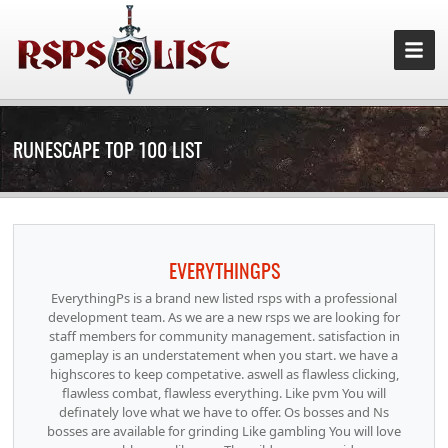
RUNESCAPE TOP 100 LIST
EVERYTHINGPS
EverythingPs is a brand new listed rsps with a professional
development team. As we are a new rsps we are looking for
staff members for community management. satisfaction in
gameplay is an understatement when you start. we have a
highscores to keep competative. aswell as flawless clicking,
flawless combat, flawless everything. Like pvm You will
definately love what we have to offer. Os bosses and Ns
bosses are available for grinding Like gambling You will love