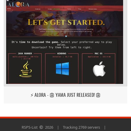
⚡ ALORA - 👺 YAMA JUST RELEASED! 👺
RSPS-List
2026
|
Tracking 2769 servers
|