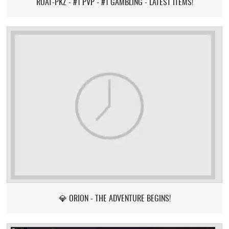
ROAT-PKZ - #1 PVP - #1 GAMBLING - LATEST ITEMS!
💎 ORION - THE ADVENTURE BEGINS!