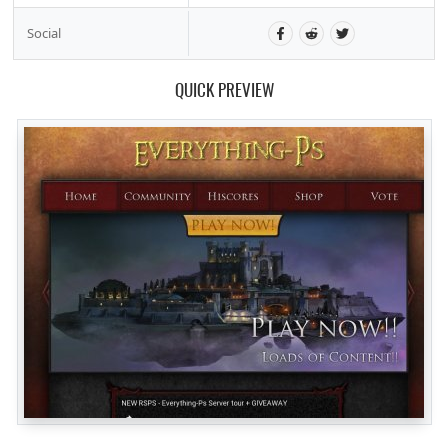
Social
QUICK PREVIEW