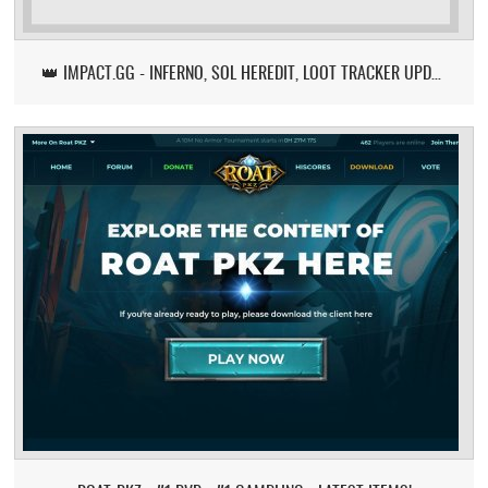
👑 IMPACT.GG - INFERNO, SOL HEREDIT, LOOT TRACKER UPDATE