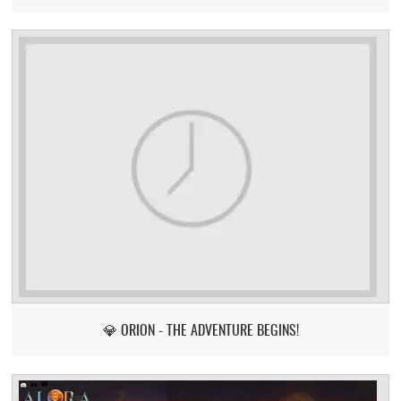
💎 ORION - THE ADVENTURE BEGINS!