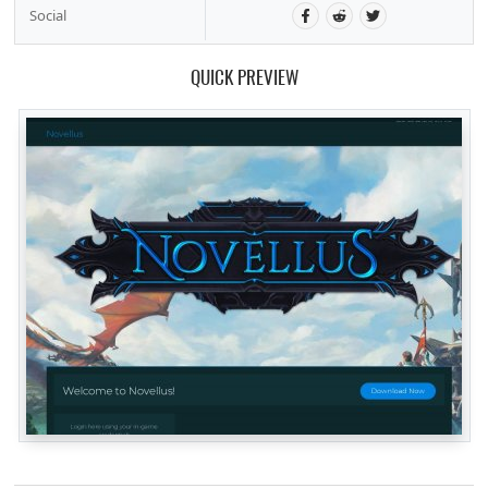
Social
QUICK PREVIEW