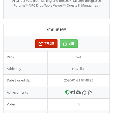
Area - All Pets from Skilling and Bosses*- Discord Integrated
Forums*- NPC Drop Table Viewer*- Quests & Minigames -
NOVELLUS RSPS
WEBSITE
VOTE
Rank
524
Added by
Novellus
Date Signed Up
2020-01-21 07:48:25
Achievements
Votes
0