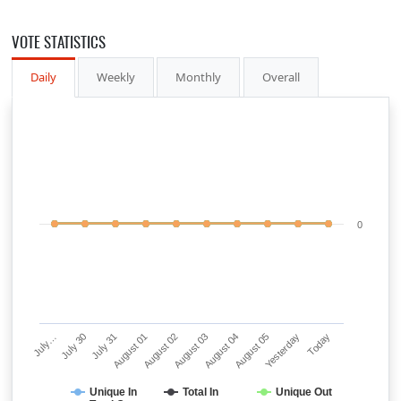
VOTE STATISTICS
Daily
Weekly
Monthly
Overall
0
July…
July 30
July 31
August 01
August 02
August 03
August 04
August 05
Yesterday
Today
Unique In
Total In
Unique Out