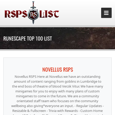
RUNESCAPE TOP 100 LIST
NOVELLUS RSPS
Novellus RSPS Here at Novellus we have an outstanding
amount of content ranging from goblins in Lumbridge to
the end boss of theatre of blood Verzik Vitur. We have many
minigames for you to enjoy with many plans of custom
minigames to come in the future. We are a community
orientated staff team who focuses on the community
wellbeing also giving*everyone an input. - Regular Updates -
Resizable & Fullscreen - Trivia with Rewards - Custom Home