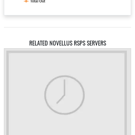
Total Out
RELATED NOVELLUS RSPS SERVERS