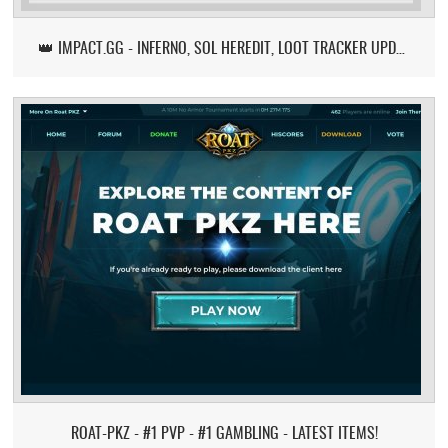
👑 IMPACT.GG - INFERNO, SOL HEREDIT, LOOT TRACKER UPDATE
ROAT-PKZ - #1 PVP - #1 GAMBLING - LATEST ITEMS!