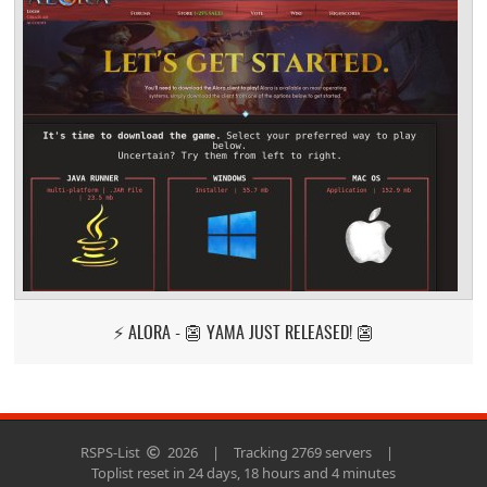
⚡ ALORA - 👺 YAMA JUST RELEASED! 👺
RSPS-List
2026
|
Tracking 2769 servers
|
Toplist reset in 24 days, 18 hours and 4 minutes