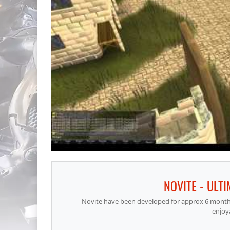
NOVITE - ULT
Novite have been developed for approx 6 months,
enjoy