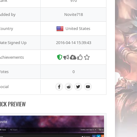
Rank
970
Added by
Novite718
Country
United States
Date Signed Up
2016-04-14 15:39:43
Achievements
Votes
0
ocial
ICK PREVIEW