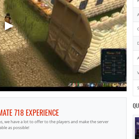
S
QU
IMATE 718 EXPERIENCE
 we have a lot to offer to the players and make the server
able as possible!