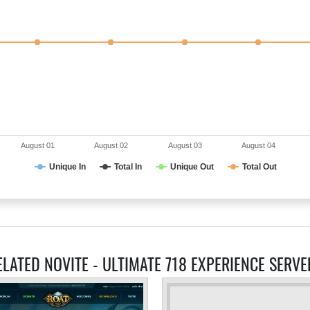
August 01
August 02
August 03
August 04
Unique In
Total In
Unique Out
Total Out
ELATED NOVITE - ULTIMATE 718 EXPERIENCE SERVE