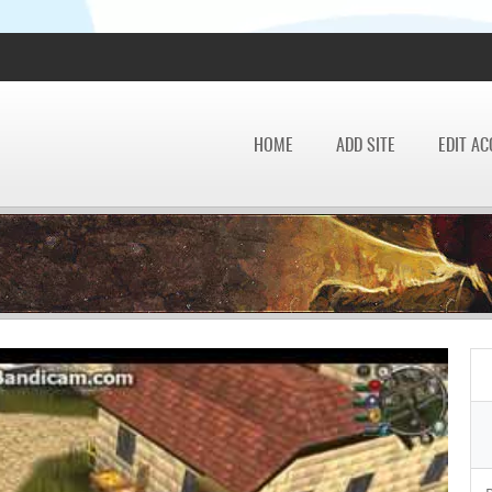
HOME
ADD SITE
EDIT A