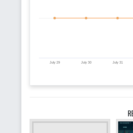
July 29
July 30
July 31
R