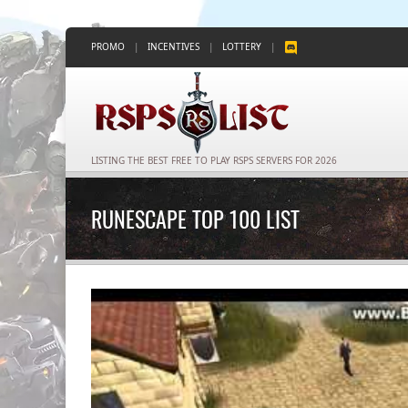
PROMO
|
INCENTIVES
|
LOTTERY
|
LISTING THE BEST FREE TO PLAY RSPS SERVERS FOR 2026
RUNESCAPE TOP 100 LIST