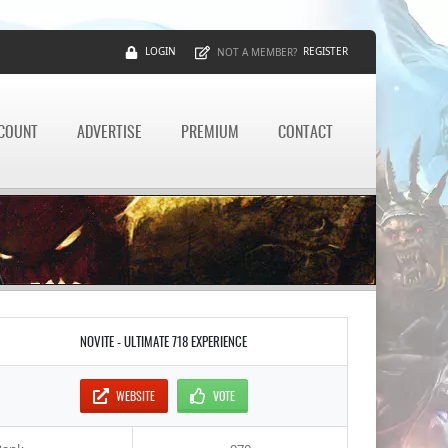
LOGIN
REGISTER
NOT A MEMBER?
CCOUNT
ADVERTISE
PREMIUM
CONTACT
NOVITE - ULTIMATE 718 EXPERIENCE
WEBSITE
VOTE