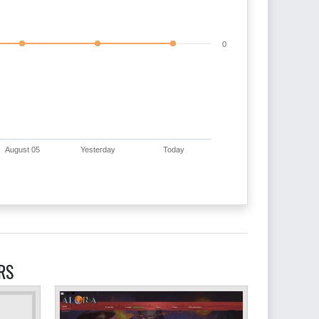
0
August 05
Yesterday
Today
RS