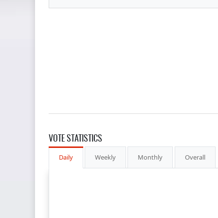
VOTE STATISTICS
Daily
Weekly
Monthly
Overall