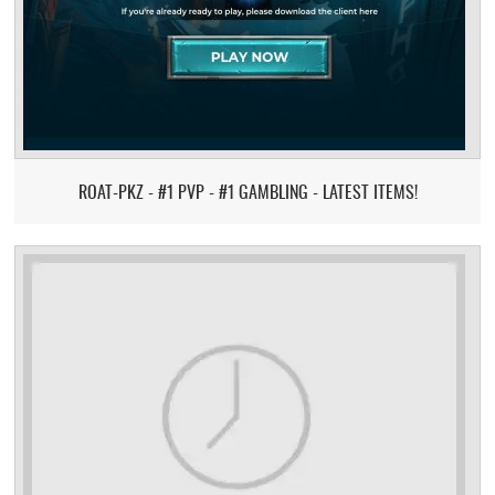
ROAT-PKZ - #1 PVP - #1 GAMBLING - LATEST ITEMS!