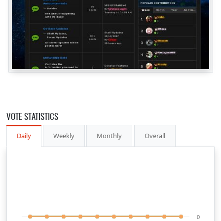
VOTE STATISTICS
Daily
Weekly
Monthly
Overall
0