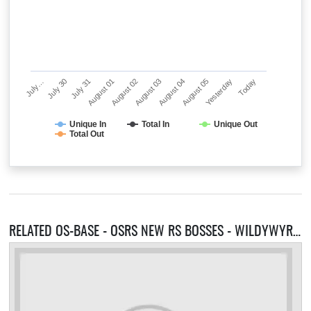
July…
July 30
July 31
August 01
August 02
August 03
August 04
August 05
Yesterday
Today
Unique In
Total In
Unique Out
Total Out
RELATED OS-BASE - OSRS NEW RS BOSSES - WILDYWYRM - HUNGER GAMES- SERVERS