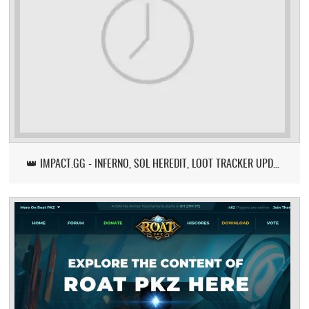
👑 IMPACT.GG - INFERNO, SOL HEREDIT, LOOT TRACKER UPDATE