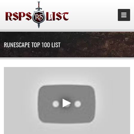
RUNESCAPE TOP 100 LIST