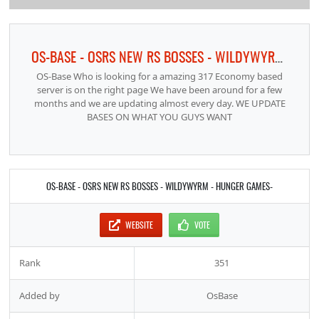
OS-BASE - OSRS NEW RS BOSSES - WILDYWYRM - HUNGER GAMES-
OS-Base Who is looking for a amazing 317 Economy based
server is on the right page We have been around for a few
months and we are updating almost every day. WE UPDATE
BASES ON WHAT YOU GUYS WANT
OS-BASE - OSRS NEW RS BOSSES - WILDYWYRM - HUNGER GAMES-
WEBSITE
VOTE
Rank
351
Added by
OsBase