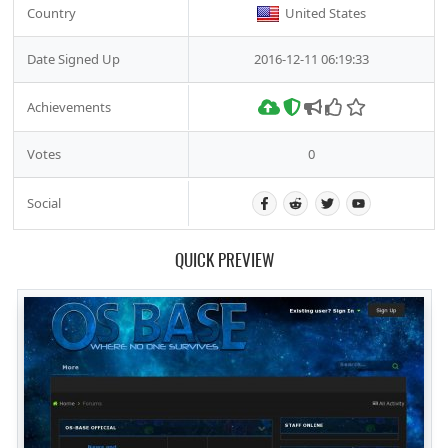
Country
United States
Date Signed Up
2016-12-11 06:19:33
Achievements
Votes
0
Social
QUICK PREVIEW