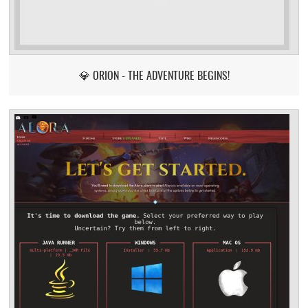
💎 ORION - THE ADVENTURE BEGINS!