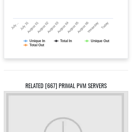
July…
July 31
August 01
August 02
August 03
August 04
August 05
August 06
Yesterday
Today
Unique In
Total In
Unique Out
Total Out
RELATED [667] PRIMAL PVM SERVERS