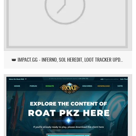
👑 IMPACT.GG - INFERNO, SOL HEREDIT, LOOT TRACKER UPDATE