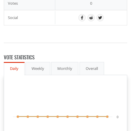
Votes
0
Social
VOTE STATISTICS
Daily
Weekly
Monthly
Overall
0