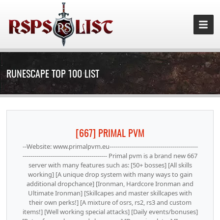
RUNESCAPE TOP 100 LIST
[667] PRIMAL PVM
--Website: www.primalpvm.eu---------------------------------------------
------------------------------------------- Primal pvm is a brand new 667
server with many features such as: [50+ bosses] [All skills
working] [A unique drop system with many ways to gain
additional dropchance] [Ironman, Hardcore Ironman and
Ultimate Ironman] [Skillcapes and master skillcapes with
their own perks!] [A mixture of osrs, rs2, rs3 and custom
items!] [Well working special attacks] [Daily events/bonuses]