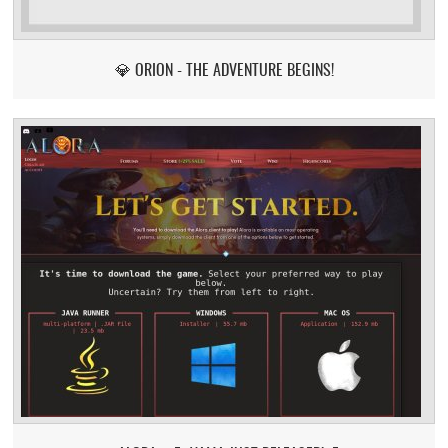
💎 ORION - THE ADVENTURE BEGINS!