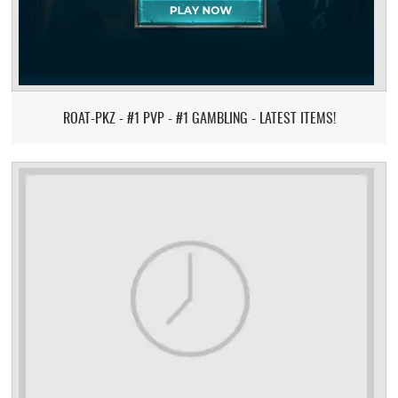
ROAT-PKZ - #1 PVP - #1 GAMBLING - LATEST ITEMS!