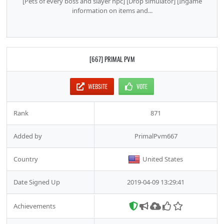
[Pets of every boss and slayer npc] [Drop simulator] [Ingame
information on items and...
[667] PRIMAL PVM
WEBSITE
VOTE
Rank
871
Added by
PrimalPvm667
Country
United States
Date Signed Up
2019-04-09 13:29:41
Achievements