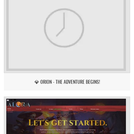
💎 ORION - THE ADVENTURE BEGINS!