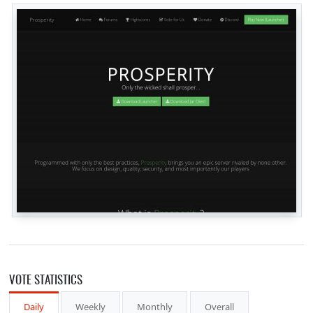
VOTE STATISTICS
Daily
Weekly
Monthly
Overall