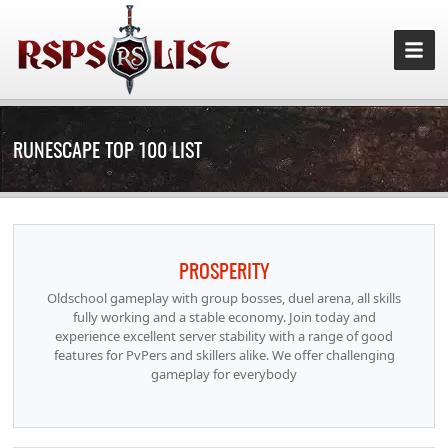
RUNESCAPE TOP 100 LIST
PROSPERITY
Oldschool gameplay with group bosses, duel arena, all skills
fully working and a stable economy. Join today and
experience excellent server stability with a range of good
features for PvPers and skillers alike. We offer challenging
gameplay for everybody