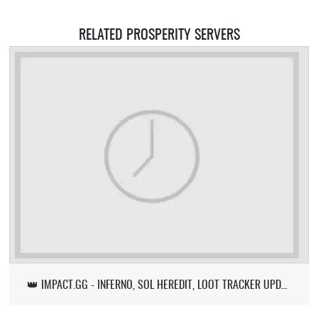
RELATED PROSPERITY SERVERS
👑 IMPACT.GG - INFERNO, SOL HEREDIT, LOOT TRACKER UPDATE