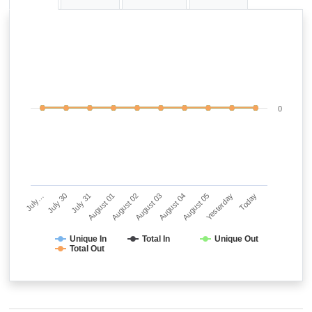
0
July…
July 30
July 31
August 01
August 02
August 03
August 04
August 05
Yesterday
Today
Unique In
Total In
Unique Out
Total Out