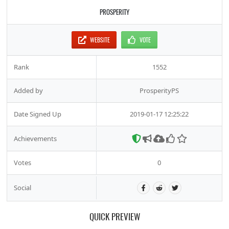
PROSPERITY
WEBSITE
VOTE
Rank
1552
Added by
ProsperityPS
Date Signed Up
2019-01-17 12:25:22
Achievements
Votes
0
Social
QUICK PREVIEW