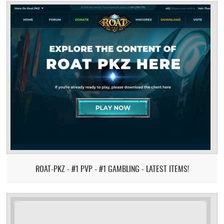
ROAT-PKZ - #1 PVP - #1 GAMBLING - LATEST ITEMS!