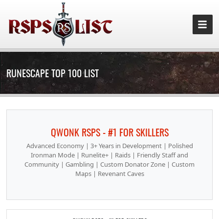
RUNESCAPE TOP 100 LIST
QWONK RSPS - #1 FOR SKILLERS
Advanced Economy | 3+ Years in Development | Polished
Ironman Mode | Runelite+ | Raids | Friendly Staff and
Community | Gambling | Custom Donator Zone | Custom
Maps | Revenant Caves