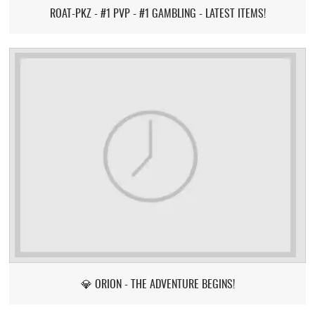
ROAT-PKZ - #1 PVP - #1 GAMBLING - LATEST ITEMS!
💎 ORION - THE ADVENTURE BEGINS!