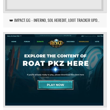
👑 IMPACT.GG - INFERNO, SOL HEREDIT, LOOT TRACKER UPDATE