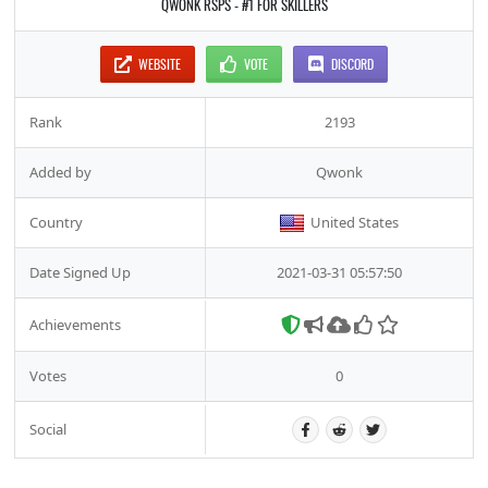
QWONK RSPS - #1 FOR SKILLERS
WEBSITE
VOTE
DISCORD
Rank
2193
Added by
Qwonk
Country
United States
Date Signed Up
2021-03-31 05:57:50
Achievements
Votes
0
Social