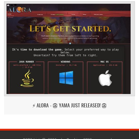
⚡ ALORA - 👺 YAMA JUST RELEASED! 👺