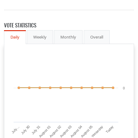
VOTE STATISTICS
Daily
Weekly
Monthly
Overall
0
July…
July 30
July 31
August 01
August 02
August 03
August 04
August 05
Yesterday
Today