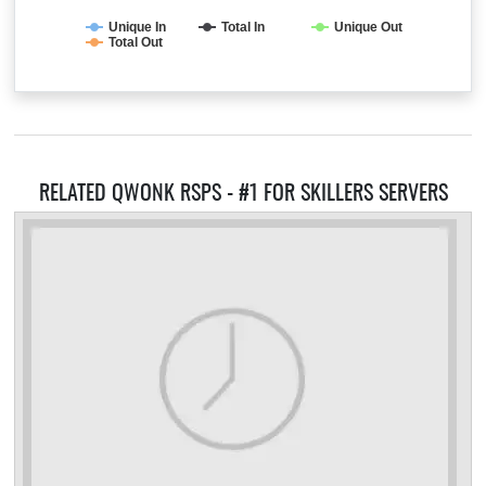
Unique In
Total In
Unique Out
Total Out
RELATED QWONK RSPS - #1 FOR SKILLERS SERVERS