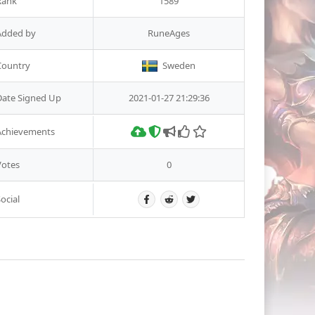
Rank
1589
Added by
RuneAges
Country
Sweden
Date Signed Up
2021-01-27 21:29:36
Achievements
Votes
0
ocial