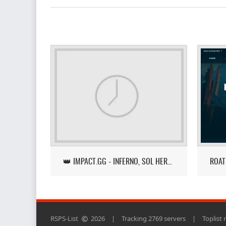
👑 IMPACT.GG - INFERNO, SOL HEREDIT, LOOT TRACKER UPDATE
RSPS-List
2026
|
Tracking 2769 servers
|
Toplist 