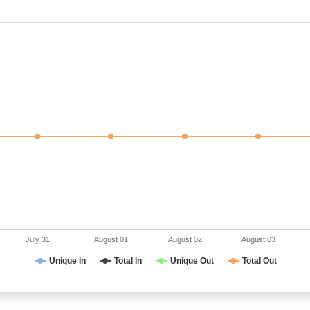
July 31
August 01
August 02
August 03
Unique In
Total In
Unique Out
Total Out