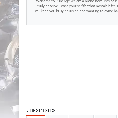
Welcome to RuneAge We are a brand new Osrs base
truly deserve. Brace your self for that nostalgic fee
will keep you busy hours on end wanting to come back
VOTE STATISTICS