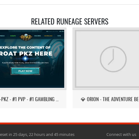
RELATED RUNEAGE SERVERS
ROAT-PKZ - #1 PVP - #1 GAMBLING - LATEST ITEMS!
💎 ORION - THE ADVENTURE BE
reset in 25 days, 22 hours and 45 minutes
Connect with us