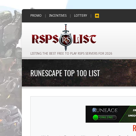
PROMO
|
INCENTIVES
|
LOTTERY
|
LISTING THE BEST FREE TO PLAY RSPS SERVERS FOR 2026
RUNESCAPE TOP 100 LIST