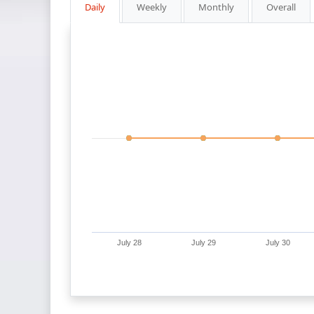
Daily
Weekly
Monthly
Overall
July 28
July 29
July 30