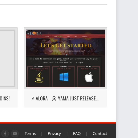
GINS!
⚡ ALORA - 👺 YAMA JUST RELEASED! 👺
Terms
|
Privacy
|
FAQ
|
Contact