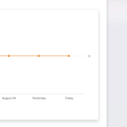
0
August 04
Yesterday
Today