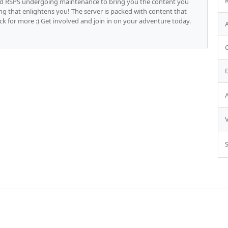
d RSPS undergoing maintenance to bring you the content you
ling that enlightens you! The server is packed with content that
 for more :) Get involved and join in on your adventure today.
S