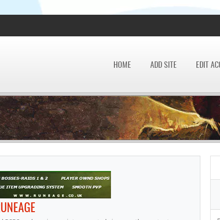
HOME
ADD SITE
EDIT A
RUNEAGE