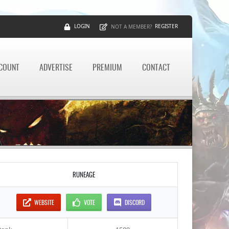
LOGIN
REGISTER
NOT A MEMBER?
CCOUNT
ADVERTISE
PREMIUM
CONTACT
RUNEAGE
WEBSITE
VOTE
DISCORD