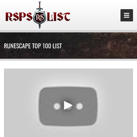
RUNESCAPE TOP 100 LIST