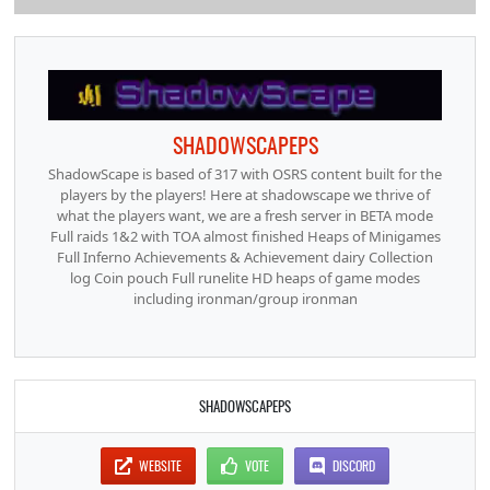
SHADOWSCAPEPS
ShadowScape is based of 317 with OSRS content built for the
players by the players! Here at shadowscape we thrive of
what the players want, we are a fresh server in BETA mode
Full raids 1&2 with TOA almost finished Heaps of Minigames
Full Inferno Achievements & Achievement dairy Collection
log Coin pouch Full runelite HD heaps of game modes
including ironman/group ironman
SHADOWSCAPEPS
WEBSITE
VOTE
DISCORD