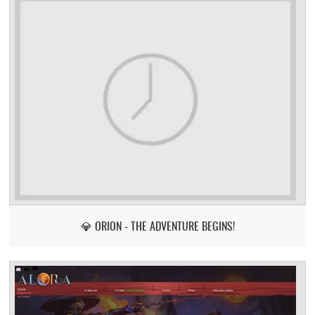
💎 ORION - THE ADVENTURE BEGINS!