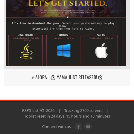
⚡ ALORA - 👺 YAMA JUST RELEASED! 👺
RSPS-List
2026
|
Tracking 2769 servers
|
Toplist reset in 24 days, 15 hours and 18 minutes
Connect with us