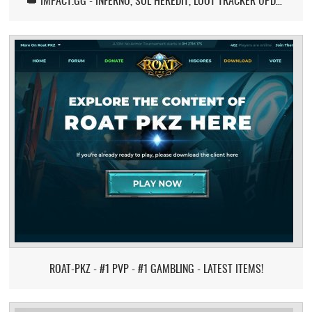
👑 IMPACT.GG - INFERNO, SOL HEREDIT, LOOT TRACKER UPDATE
ROAT-PKZ - #1 PVP - #1 GAMBLING - LATEST ITEMS!