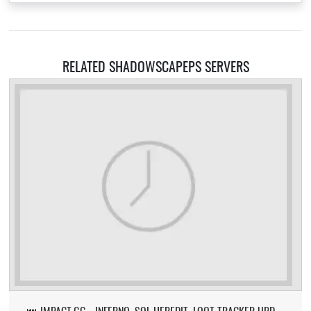
RELATED SHADOWSCAPEPS SERVERS