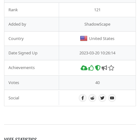
Rank
121
Added by
ShadowScape
Country
United States
Date Signed Up
2023-03-20 10:26:14
Achievements
Votes
40
Social
VOTE STATISTICS