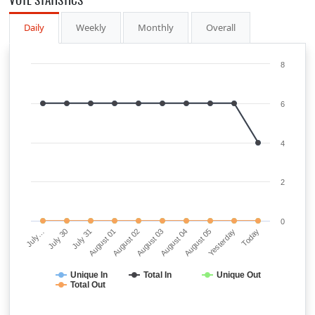
Daily
Weekly
Monthly
Overall
8
6
4
2
0
July…
July 30
July 31
August 01
August 02
August 03
August 04
August 05
Yesterday
Today
Unique In
Total In
Unique Out
Total Out