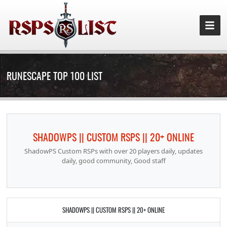
RUNESCAPE TOP 100 LIST
SHADOWPS || CUSTOM RSPS || 20+ ONLINE
ShadowPS Custom RSPs with over 20 players daily, updates
daily, good community, Good staff
SHADOWPS || CUSTOM RSPS || 20+ ONLINE