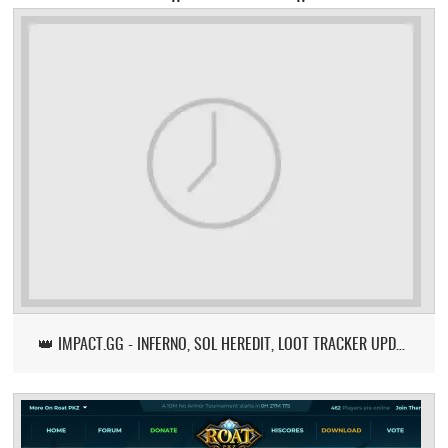
👑 IMPACT.GG - INFERNO, SOL HEREDIT, LOOT TRACKER UPDATE