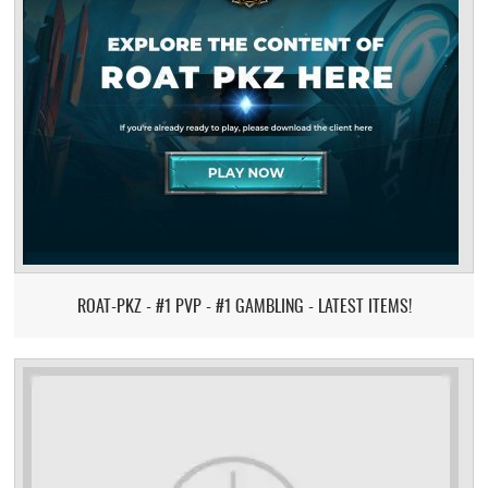
ROAT-PKZ - #1 PVP - #1 GAMBLING - LATEST ITEMS!