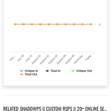
0
July…
July 30
July 31
August 01
August 02
August 03
August 04
August 05
Yesterday
Today
Unique In
Total In
Unique Out
Total Out
RELATED SHADOWPS || CUSTOM RSPS || 20+ ONLINE SERVERS