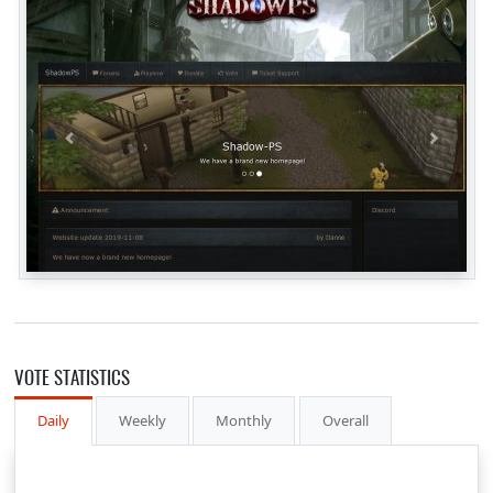
VOTE STATISTICS
Daily
Weekly
Monthly
Overall