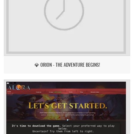
💎 ORION - THE ADVENTURE BEGINS!