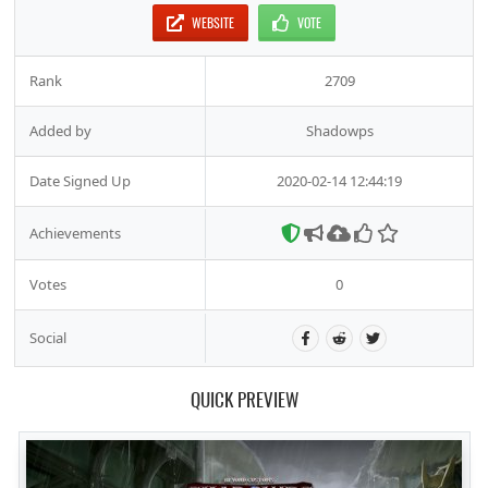
WEBSITE
VOTE
Rank
2709
Added by
Shadowps
Date Signed Up
2020-02-14 12:44:19
Achievements
Votes
0
Social
QUICK PREVIEW