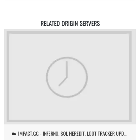
RELATED ORIGIN SERVERS
👑 IMPACT.GG - INFERNO, SOL HEREDIT, LOOT TRACKER UPDATE