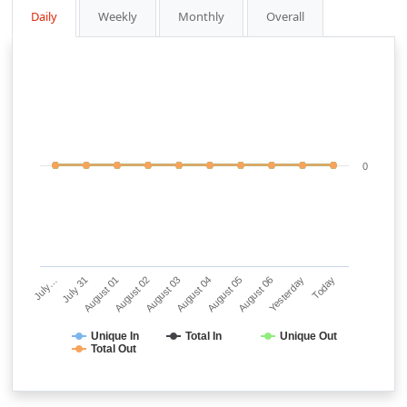
Daily
Weekly
Monthly
Overall
0
July…
July 31
August 01
August 02
August 03
August 04
August 05
August 06
Yesterday
Today
Unique In
Total In
Unique Out
Total Out