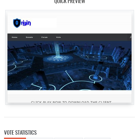
QUICK PREVIEW
VOTE STATISTICS