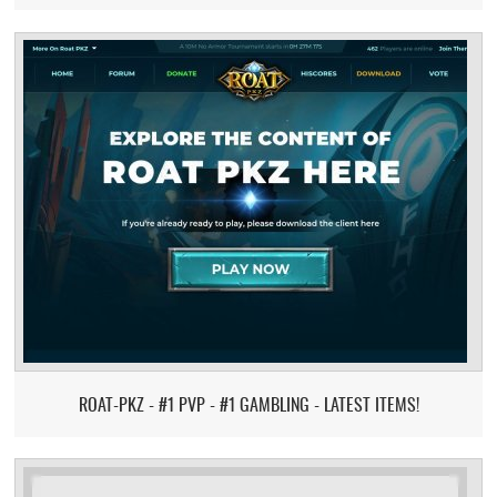
ROAT-PKZ - #1 PVP - #1 GAMBLING - LATEST ITEMS!