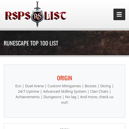
RUNESCAPE TOP 100 LIST
ORIGIN
Eco | Duel Arena | Custom Minigames | Bosses | Dicing |
24/7 Uptime | Advanced Skilling System | Clan Chats |
Achievements | Dungeons | No lag | And more, check us
out!