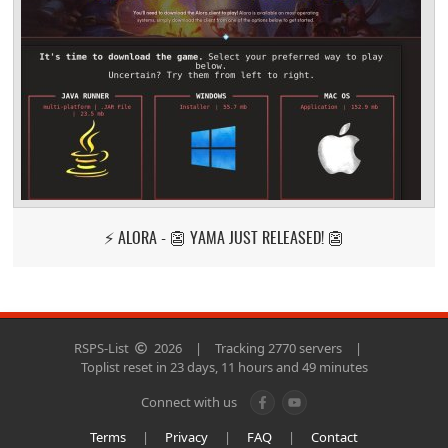
⚡ ALORA - 👺 YAMA JUST RELEASED! 👺
RSPS-List
2026
|
Tracking 2770 servers
|
Toplist reset in 23 days, 11 hours and 49 minutes
Connect with us
Terms
|
Privacy
|
FAQ
|
Contact