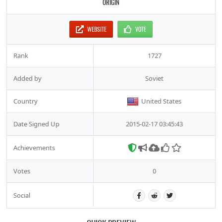
ORIGIN
WEBSITE
VOTE
Rank
1727
Added by
Soviet
Country
United States
Date Signed Up
2015-02-17 03:45:43
Achievements
Votes
0
Social