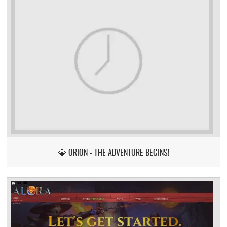
💎 ORION - THE ADVENTURE BEGINS!