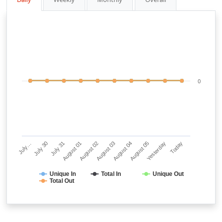
0
July…
July 30
July 31
August 01
August 02
August 03
August 04
August 05
Yesterday
Today
Unique In
Total In
Unique Out
Total Out