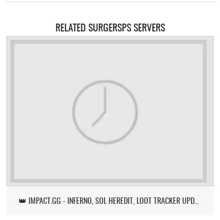
RELATED SURGERSPS SERVERS
👑 IMPACT.GG - INFERNO, SOL HEREDIT, LOOT TRACKER UPDATE