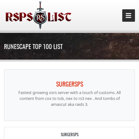
RUNESCAPE TOP 100 LIST
SURGERSPS
Fastest growing osrs server with a touch of customs. All
content from cox to tob, nex to rs3 nex . And tombs of
amascut aka raids 3.
SURGERSPS