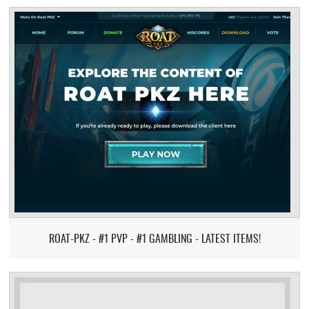
ROAT-PKZ - #1 PVP - #1 GAMBLING - LATEST ITEMS!