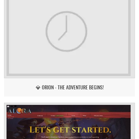
💎 ORION - THE ADVENTURE BEGINS!