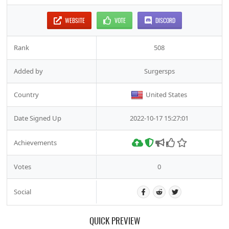
WEBSITE
VOTE
DISCORD
Rank
508
Added by
Surgersps
Country
United States
Date Signed Up
2022-10-17 15:27:01
Achievements
Votes
0
Social
QUICK PREVIEW