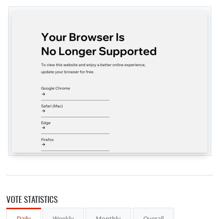
VOTE STATISTICS
Daily
Weekly
Monthly
Overall