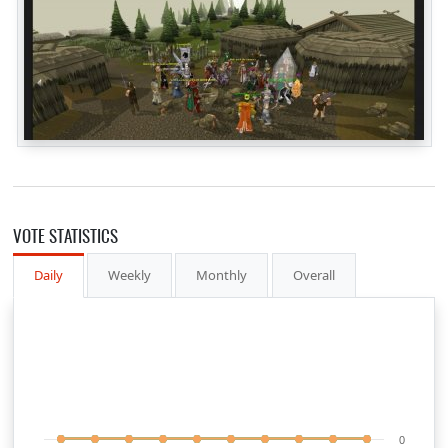
VOTE STATISTICS
Daily
Weekly
Monthly
Overall
0