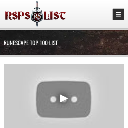
RUNESCAPE TOP 100 LIST