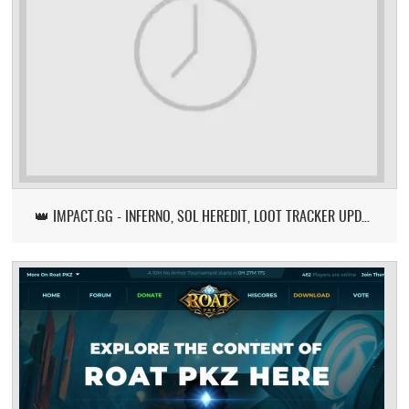
👑 IMPACT.GG - INFERNO, SOL HEREDIT, LOOT TRACKER UPDATE