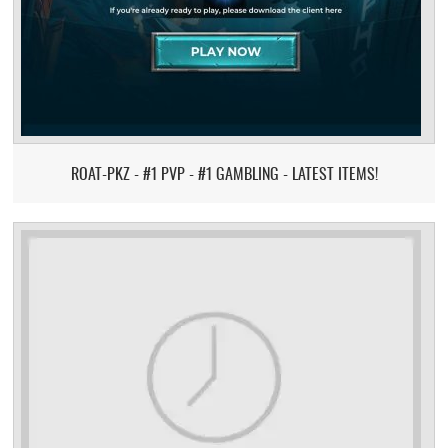
ROAT-PKZ - #1 PVP - #1 GAMBLING - LATEST ITEMS!