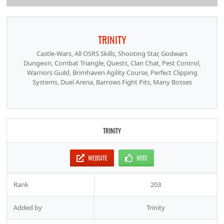
TRINITY
Castle-Wars, All OSRS Skills, Shooting Star, Godwars
Dungeon, Combat Triangle, Quests, Clan Chat, Pest Control,
Warriors Guild, Brimhaven Agility Course, Perfect Clipping
Systems, Duel Arena, Barrows Fight Pits, Many Bosses
TRINITY
WEBSITE
VOTE
Rank
203
Added by
Trinity