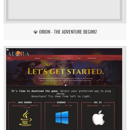
💎 ORION - THE ADVENTURE BEGINS!