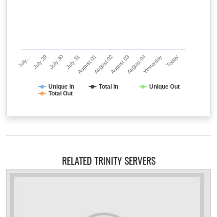
July…
July 29
July 30
July 31
August 01
August 02
August 03
August 04
Yesterday
Today
Unique In
Total In
Unique Out
Total Out
RELATED TRINITY SERVERS