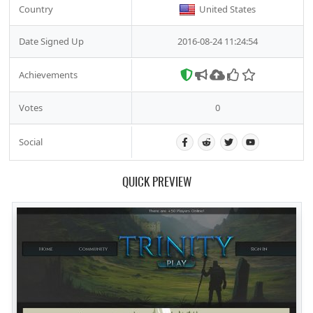
Country
United States
Date Signed Up
2016-08-24 11:24:54
Achievements
Votes
0
Social
QUICK PREVIEW