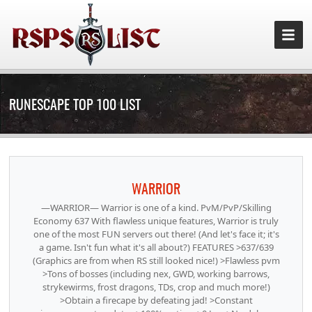
RUNESCAPE TOP 100 LIST
WARRIOR
—WARRIOR— Warrior is one of a kind. PvM/PvP/Skilling
Economy 637 With flawless unique features, Warrior is truly
one of the most FUN servers out there! (And let's face it; it's
a game. Isn't fun what it's all about?) FEATURES >637/639
(Graphics are from when RS still looked nice!) >Flawless pvm
>Tons of bosses (including nex, GWD, working barrows,
strykewirms, frost dragons, TDs, crop and much more!)
>Obtain a firecape by defeating jad! >Constant