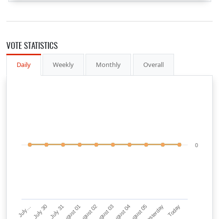
VOTE STATISTICS
Daily
Weekly
Monthly
Overall
0
July…
July 30
July 31
August 01
August 02
August 03
August 04
August 05
Yesterday
Today