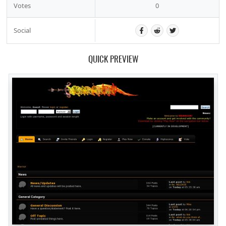
Votes
0
Social
QUICK PREVIEW