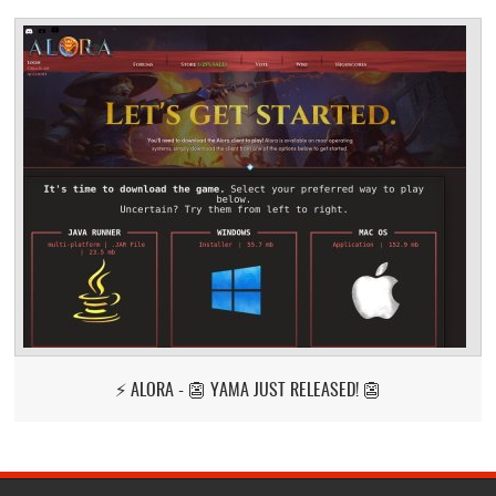
⚡ ALORA - 👺 YAMA JUST RELEASED! 👺