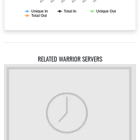
Unique In
Total In
Unique Out
Total Out
RELATED WARRIOR SERVERS