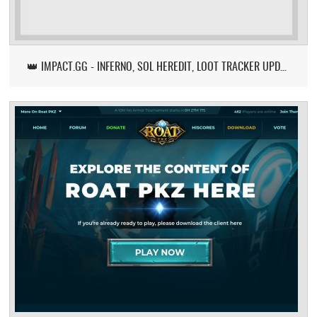
👑 IMPACT.GG - INFERNO, SOL HEREDIT, LOOT TRACKER UPDATE