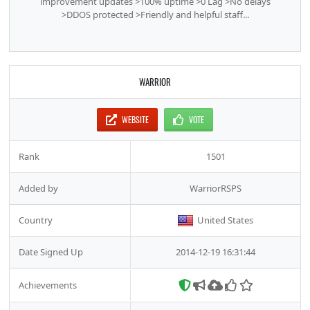
improvement updates >100% uptime >0 Lag >No delays
>DDOS protected >Friendly and helpful staff...
WARRIOR
WEBSITE
VOTE
Rank
1501
Added by
WarriorRSPS
Country
United States
Date Signed Up
2014-12-19 16:31:44
Achievements