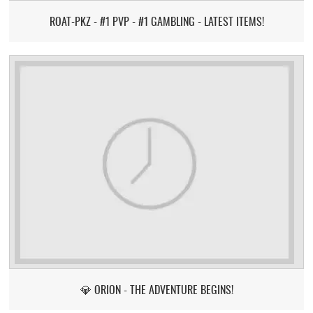
ROAT-PKZ - #1 PVP - #1 GAMBLING - LATEST ITEMS!
💎 ORION - THE ADVENTURE BEGINS!