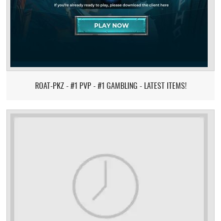
ROAT-PKZ - #1 PVP - #1 GAMBLING - LATEST ITEMS!