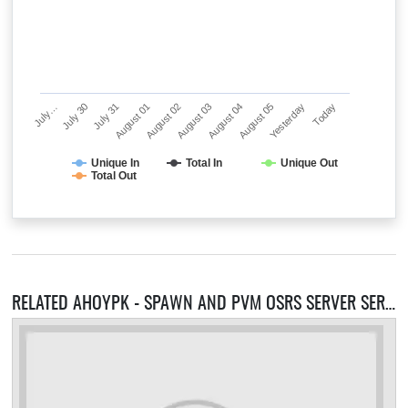
July…
July 30
July 31
August 01
August 02
August 03
August 04
August 05
Yesterday
Today
Unique In
Total In
Unique Out
Total Out
RELATED AHOYPK - SPAWN AND PVM OSRS SERVER SERVERS