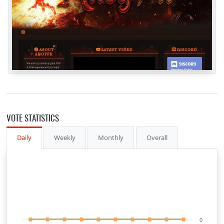
VOTE STATISTICS
Daily
Weekly
Monthly
Overall
0