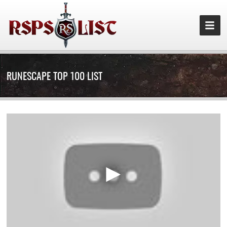
RUNESCAPE TOP 100 LIST