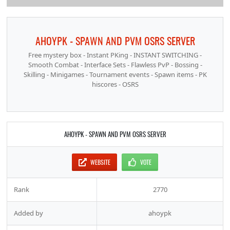
AHOYPK - SPAWN AND PVM OSRS SERVER
Free mystery box - Instant PKing - INSTANT SWITCHING -
Smooth Combat - Interface Sets - Flawless PvP - Bossing -
Skilling - Minigames - Tournament events - Spawn items - PK
hiscores - OSRS
AHOYPK - SPAWN AND PVM OSRS SERVER
WEBSITE
VOTE
Rank
2770
Added by
ahoypk