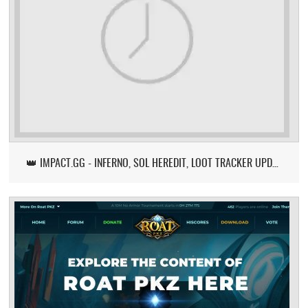
👑 IMPACT.GG - INFERNO, SOL HEREDIT, LOOT TRACKER UPDATE