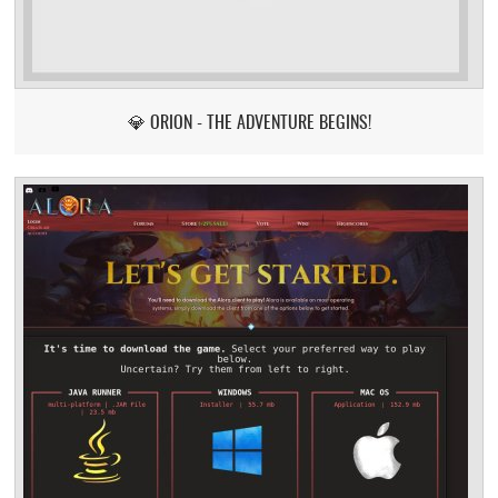
💎 ORION - THE ADVENTURE BEGINS!