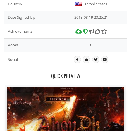
Country
United States
Date Signed Up
2018-08-19 20:25:21
Achievements
Votes
0
Social
QUICK PREVIEW