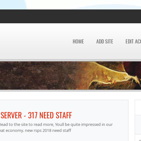
HOME
ADD SITE
EDIT A
SERVER - 317 NEED STAFF
ad to the site to read more, Youll be quite impressed in our
eat economy. new rsps 2018 need staff