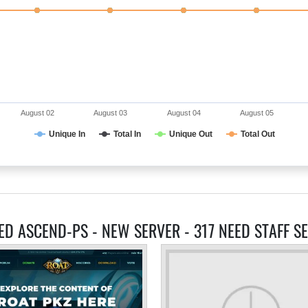
August 02
August 03
August 04
August 05
Unique In
Total In
Unique Out
Total Out
ED ASCEND-PS - NEW SERVER - 317 NEED STAFF S