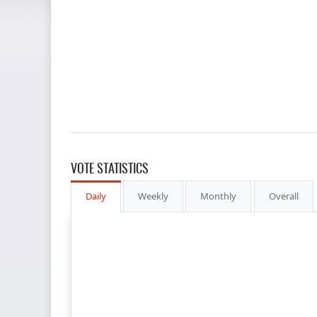
VOTE STATISTICS
Daily
Weekly
Monthly
Overall