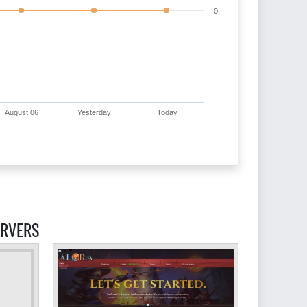
0
August 06
Yesterday
Today
ERVERS