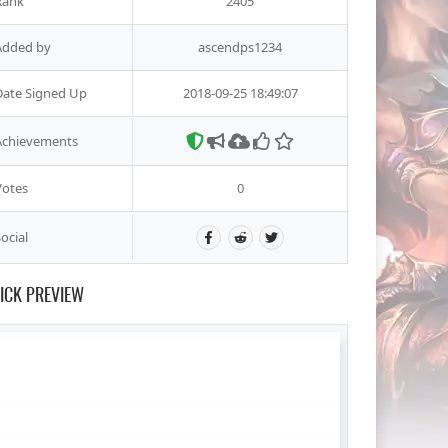
Rank
2405
Added by
ascendps1234
Date Signed Up
2018-09-25 18:49:07
Achievements
Votes
0
ocial
ICK PREVIEW