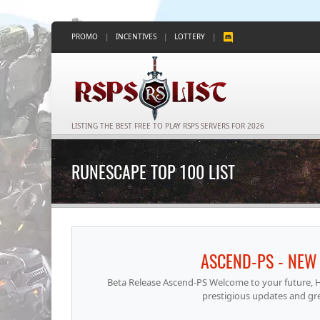
PROMO
|
INCENTIVES
|
LOTTERY
|
LISTING THE BEST FREE TO PLAY RSPS SERVERS FOR 2026
RUNESCAPE TOP 100 LIST
ASCEND-PS - NEW 
Beta Release Ascend-PS Welcome to your future, He
prestigious updates and gr