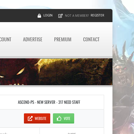
LOGIN
REGISTER
NOT A MEMBER?
CCOUNT
ADVERTISE
PREMIUM
CONTACT
ASCEND-PS - NEW SERVER - 317 NEED STAFF
WEBSITE
VOTE