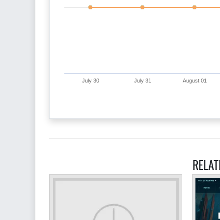
July 30
July 31
August 01
RELAT